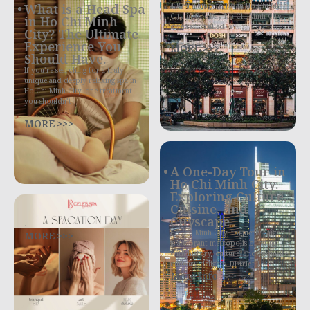
4 Best Things to Do in Ho Chi Minh
What is a Head Spa
City in One Day Ho Chi Minh City,
in Ho Chi Minh
often still called
City? The Ultimate
Experience You
MORE >>>
Should Have.
If you’re searching for a truly
unique and deeply relaxing spa in
Ho Chi Minh City, one treatment
you shouldn’t
MORE >>>
A One-Day Tour in
Ho Chi Minh City:
Exploring Culture,
Cuisine, and
Cityscape
.
MORE >>>
Ho Chi Minh City, formerly Saigon,
is a vibrant metropolis bursting
with history, culture, and exquisite
culinary delights. District 1,
More Info >>>