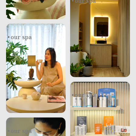
our spa
.
our spa
our spa
.
our spa