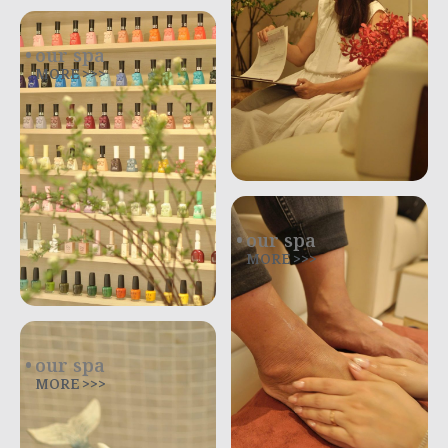
our spa
MORE >>>
our spa
MORE >>>
our spa
MORE >>>