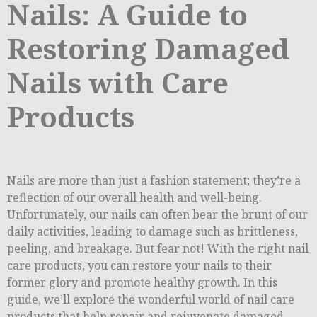
Nails: A Guide to
Restoring Damaged
Nails with Care
Products
Nails are more than just a fashion statement; they’re a
reflection of our overall health and well-being.
Unfortunately, our nails can often bear the brunt of our
daily activities, leading to damage such as brittleness,
peeling, and breakage. But fear not! With the right nail
care products, you can restore your nails to their
former glory and promote healthy growth. In this
guide, we’ll explore the wonderful world of nail care
products that help repair and rejuvenate damaged