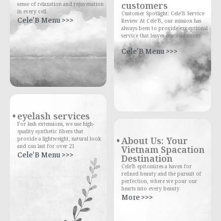
customers
sense of relaxation and rejuvenation
in every cell.
Customer Spotlight: Cele’B Service
Cele'B Menu >>>
Review At Cele’B, our mission has
always been to provide exceptional
service that leaves our customers
Cele'B Menu >>>
eyelash services
For lash extensions, we use high-
quality synthetic fibers that
About Us: Your
provide a lightweight, natural look
and can last for over 21
Vietnam Spacation
Cele'B Menu >>>
Destination
Cele'B epitomizes a haven for
refined beauty and the pursuit of
perfection, where we pour our
hearts into every beauty
More >>>