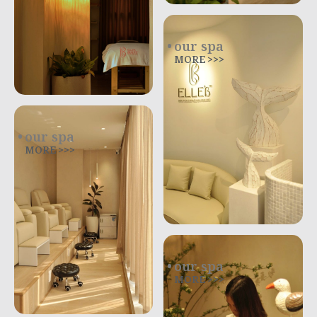
our spa
MORE >>>
our spa
MORE >>>
our spa
MORE >>>