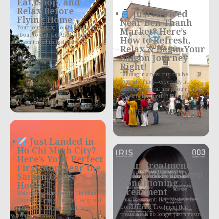
Eat, Shop, and
Relax Before
Just Arrived
Flying Home
Near Ben Thanh
Your journey in Ho Chi Minh City is
Market? Here’s
about to end, but the last day
How to Refresh,
doesn’t need to feel rushed
Relax & Begin Your
Saigon Journey
MORE >>>
Right!
Landing in a new city can be
overwhelming—especially in
Saigon’s tropical heat. You’re tired,
check-in isn’t until 2 PM, and
MORE >>>
Just Landed in
Ho Chi Minh City?
Here’s Your Perfect
Hair Treatment:
First Stop Near the
Hair Mask vs Deep
Saigon Opera
Conditioning
House
Treatment
Welcome to bustling Ho Chi Minh
Hair Treatment: Hair Mask vs Deep
City! If your flight landed early and
Conditioning Treatment Hair
your hotel check-in is still hours
treatment is no longer just an extra
away—don’t