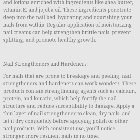
and lotions enriched with ingredients like shea butter,
vitamin E, and jojoba oil. These ingredients penetrate
deep into the nail bed, hydrating and nourishing your
nails from within. Regular application of moisturizing
nail creams can help strengthen brittle nails, prevent
splitting, and promote healthy growth.
Nail Strengtheners and Hardeners:
For nails that are prone to breakage and peeling, nail
strengtheners and hardeners can work wonders. These
products contain strengthening agents such as calcium,
protein, and keratin, which help fortify the nail
structure and reduce susceptibility to damage. Apply a
thin layer of nail strengthener to clean, dry nails, and
let it dry completely before applying polish or other
nail products. With consistent use, you’ll notice
stronger, more resilient nails in no time.