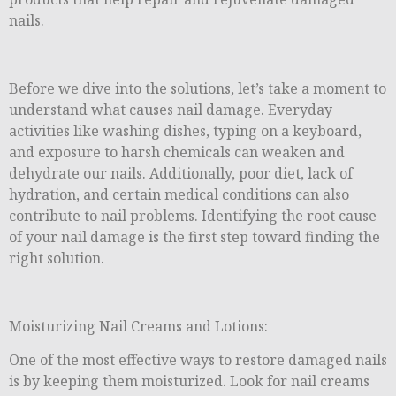
nails.
Before we dive into the solutions, let’s take a moment to
understand what causes nail damage. Everyday
activities like washing dishes, typing on a keyboard,
and exposure to harsh chemicals can weaken and
dehydrate our nails. Additionally, poor diet, lack of
hydration, and certain medical conditions can also
contribute to nail problems. Identifying the root cause
of your nail damage is the first step toward finding the
right solution.
Moisturizing Nail Creams and Lotions:
One of the most effective ways to restore damaged nails
is by keeping them moisturized. Look for nail creams