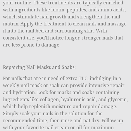
your routine. These treatments are typically enriched
with ingredients like biotin, peptides, and amino acids,
which stimulate nail growth and strengthen the nail
matrix. Apply the treatment to clean nails and massage
it into the nail bed and surrounding skin. With
consistent use, you’ll notice longer, stronger nails that
are less prone to damage.
Repairing Nail Masks and Soaks:
For nails that are in need of extra TLC, indulging in a
weekly nail mask or soak can provide intensive repair
and hydration. Look for masks and soaks containing
ingredients like collagen, hyaluronic acid, and glycerin,
which help replenish moisture and repair damage.
Simply soak your nails in the solution for the
recommended time, then rinse and pat dry. Follow up
with your favorite nail cream or oil for maximum