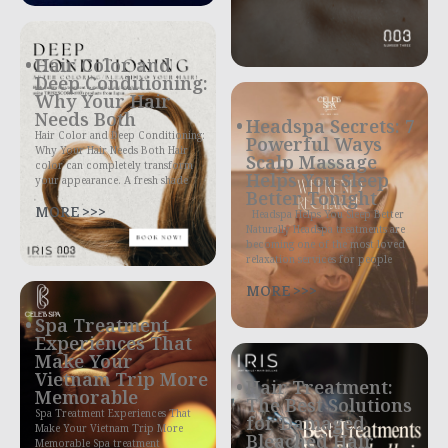
Hair Color and
Deep Conditioning:
Why Your Hair
Needs Both
Headspa Secrets: 7
Hair Color and Deep Conditioning:
Powerful Ways
Why Your Hair Needs Both Hair
Scalp Massage
color can completely transform
Helps You Sleep
your appearance. A fresh shade
Better Tonight
MORE >>>
Headspa Helps You Sleep Better
Naturally Headspa treatments are
becoming one of the most loved
relaxation services for people
MORE >>>
Spa Treatment
Experiences That
Make Your
Vietnam Trip More
Hair Treatment:
Memorable
The Best Solutions
Spa Treatment Experiences That
for Damaged
Make Your Vietnam Trip More
Bleached Hair
Memorable Spa treatment