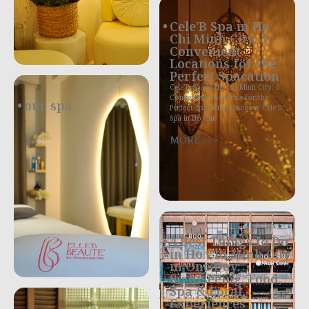
Cele’B Spa in Ho
Chi Minh City: 3
Convenient
Locations for the
Perfect Spacation
Cele’B Spa in Ho Chi Minh City: 3
Convenient Locations for the
our spa
Perfect Spacation Discover Cele’B
.
Spa in Ho Chi
MORE >>>
4 Best Things to Do
in Ho Chi Minh City
in One Day:
Sightseeing, Food,
Spa & Local
Experiences