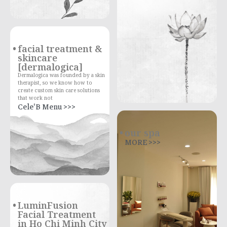
facial treatment &
skincare
[dermalogica]
Dermalogica was founded by a skin
therapist, so we know how to
create custom skin care solutions
that work not
Cele'B Menu >>>
our spa
MORE >>>
LuminFusion
Facial Treatment
in Ho Chi Minh City