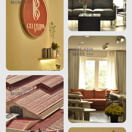
MORE >>>
our spa
MORE >>>
our spa
MORE >>>