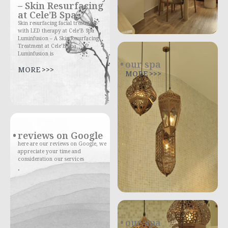
– Skin Resurfacing
at Cele’B Spa
Skin resurfacing facial treatment
with LED therapy at Cele’B Spa
Luminfusion – A Skin Resurfacing
Treatment at Cele’B Spa
Luminfusion is
our spa
MORE >>>
MORE >>>
reviews on Google
here are our reviews on Google, we
appreciate your time and
consideration our services
.
our spa