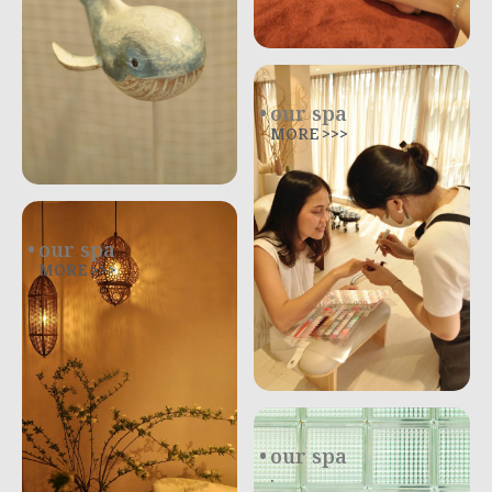
our spa
MORE >>>
our spa
MORE >>>
our spa
.