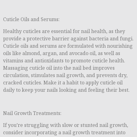
Cuticle Oils and Serums:
Healthy cuticles are essential for nail health, as they
provide a protective barrier against bacteria and fungi.
Cuticle oils and serums are formulated with nourishing
oils like almond, argan, and avocado oil, as well as
vitamins and antioxidants to promote cuticle health.
Massaging cuticle oil into the nail bed improves
circulation, stimulates nail growth, and prevents dry,
cracked cuticles. Make it a habit to apply cuticle oil
daily to keep your nails looking and feeling their best.
Nail Growth Treatments:
If you’re struggling with slow or stunted nail growth,
consider incorporating a nail growth treatment into