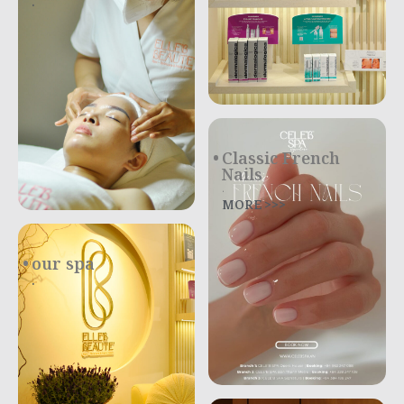
.
Classic French
Nails
.
MORE >>>
our spa
.