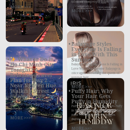
salon service people book
MORE >>>
MORE >>>
Balayage Styles
Everyone Is Falling
in Love With This
What to Do in
Summer
Ho Chi Minh City
Balayage Styles Everyone Is Falling in
Tonight? A
Love With This Summer Balayage is
once again becoming the queen of
Relaxing Travel
summer hair
Plan for Day 2
Near Nguyen Hue
MORE >>>
Walking Street
Puffy Hair: Why
Your Hair Gets
After a day or two in Ho Chi Minh
City, you’ve explored, tasted,
Puffy in Humidity
shopped… now what? Tonight, let’s
Puffy Hair: Why Your Hair Gets Puffy
slow the
in Humidity Puffy hair is one of the
most common beauty struggles
MORE >>>
during
MORE >>>