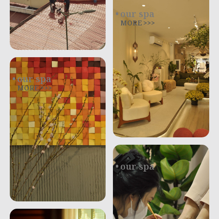
our spa
MORE >>>
our spa
MORE >>>
our spa
.