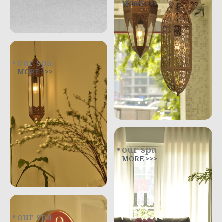
MORE >>>
our spa
MORE >>>
our spa
MORE >>>
our spa