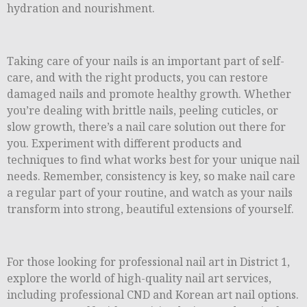
hydration and nourishment.
Taking care of your nails is an important part of self-
care, and with the right products, you can restore
damaged nails and promote healthy growth. Whether
you’re dealing with brittle nails, peeling cuticles, or
slow growth, there’s a nail care solution out there for
you. Experiment with different products and
techniques to find what works best for your unique nail
needs. Remember, consistency is key, so make nail care
a regular part of your routine, and watch as your nails
transform into strong, beautiful extensions of yourself.
For those looking for professional nail art in District 1,
explore the world of high-quality nail art services,
including professional CND and Korean art nail options.