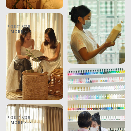
our spa
MORE >>>
our spa
MORE >>>