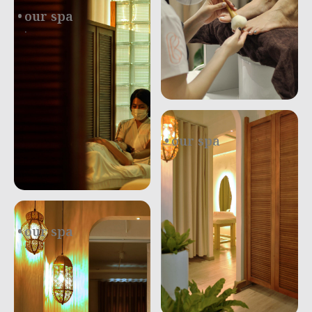
our spa
.
our spa
.
our spa
.