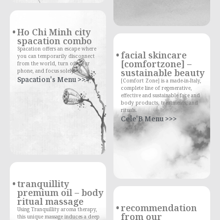
Ho Chi Minh city
spacation combo
Spacation offers an escape where
facial skincare
you can temporarily disconnect
[comfortzone] –
from the world, turn off your
sustainable beauty
phone, and focus solely on
Spacation's Menu >>>
[Comfort Zone] is a made-in-Italy,
complete line of regenerative,
effective and sustainable face and
body products, treatments, and
rituals.
Cele'B Menu >>>
tranquillity
premium oil – body
ritual massage
recommendation
Using Tranquillity aroma therapy,
from our
this unique massage induces a deep