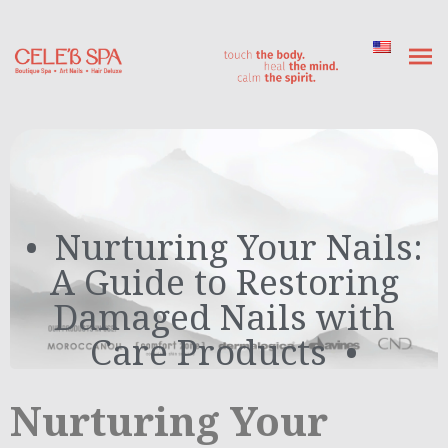
Nurturing Your Nails:
A Guide to Restoring
Damaged Nails with
Care Products
Nurturing Your