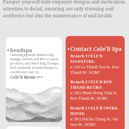
Pamper yourself with exquisite designs and meticulous
attention to detail, ensuring not only stunning nail
aesthetics but also the maintenance of nail health.
Contact Cele'B Spa
headspa
Featuring Japanese Shiatsu scalp
Branch 3 CELE’B
massage, Davines and Moroccanoil
SIGNATURE:
products, and Water Ring Therapy.
a: 192 Le Thanh Ton St., Ben
Each treatment includes shampoo,
Thanh W., HCMC
conditioner, hair oil,
Cele'B Menu >>>
Branch 2 CELE’B BEN
THANH METRO:
a: 28/1 Pham Hong Thai St.,
Ben Thanh W., HCMC
Branch 1 CELE’B OPERA
HOUSE
:
a: 30/2 Hai Ba Trung St., Sai
Gon W., HCMC