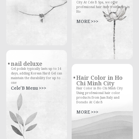
City At Cele B Spa, we offer
professional hair care treatments in
Ho
MORE >>>
nail deluxe
Gel polish typically lasts up to 14
days, adding Korean Hard Gel can
Hair Color in Ho
maintain the durability for up to
Chi Minh City
one
Cele'B Menu >>>
Hair Color in Ho Chi Minh City
Using professional hair color
products from Jaas Italy and
Dorado At Cele B
MORE >>>