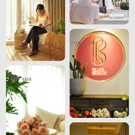
our spa
.
our spa
.