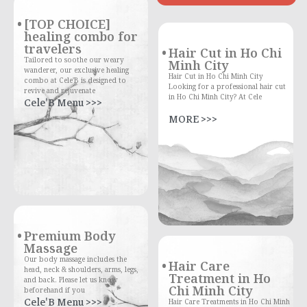
[TOP CHOICE]
healing combo for
travelers
Hair Cut in Ho Chi
Tailored to soothe our weary
Minh City
wanderer, our exclusive healing
Hair Cut in Ho Chi Minh City
combo at Cele'B is designed to
Looking for a professional hair cut
revive and rejuvenate
in Ho Chi Minh City? At Cele
Cele'B Menu >>>
MORE >>>
Premium Body
Massage
Our body massage includes the
Hair Care
head, neck & shoulders, arms, legs,
Treatment in Ho
and back. Please let us know
Chi Minh City
beforehand if you
Cele'B Menu >>>
Hair Care Treatments in Ho Chi Minh