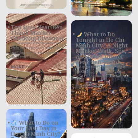
Top Spas Near Bến
Thành Market
What to Do
(Walking Distance)
Tonight in Ho Chi
Top Spas Near Ben Thanh Market
Minh City? A Night
When exploring Ho Chi Minh City,
Market Walk, Spa,
one thing quickly becomes clear —
and Local Dinner
the energy
Near Ben Thanh
MORE >>>
Just spent your second evening in
Ho Chi Minh City and wondering
what to do tonight? Let us take you
MORE >>>
What to Do on
Your Last Day in
Ho Chi Minh City?