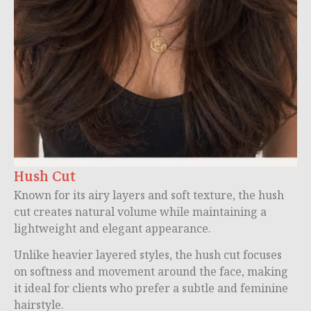
Hush Cut
Known for its airy layers and soft texture, the hush
cut creates natural volume while maintaining a
lightweight and elegant appearance.
Unlike heavier layered styles, the hush cut focuses
on softness and movement around the face, making
it ideal for clients who prefer a subtle and feminine
hairstyle.