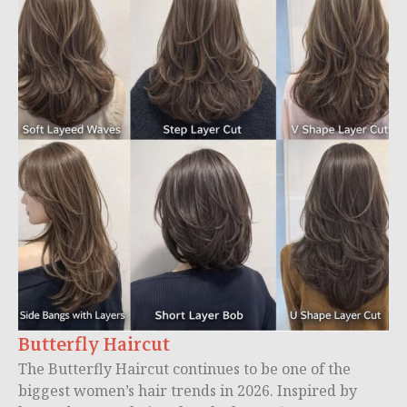
Butterfly Haircut
The Butterfly Haircut continues to be one of the
biggest women’s hair trends in 2026. Inspired by