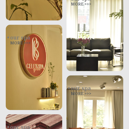
MORE >>>
our spa
MORE >>>
our spa
MORE >>>
our spa