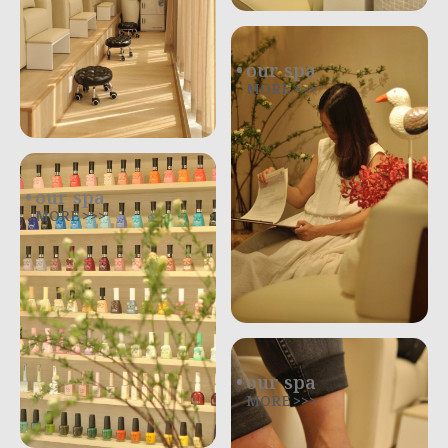
our spa
MORE >>>
our spa
MORE >>>
our spa
MORE >>>