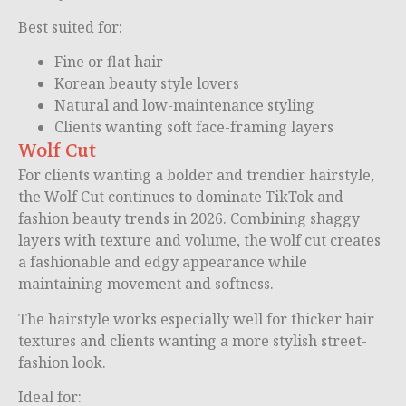
Best suited for:
Fine or flat hair
Korean beauty style lovers
Natural and low-maintenance styling
Clients wanting soft face-framing layers
Wolf Cut
For clients wanting a bolder and trendier hairstyle,
the Wolf Cut continues to dominate TikTok and
fashion beauty trends in 2026. Combining shaggy
layers with texture and volume, the wolf cut creates
a fashionable and edgy appearance while
maintaining movement and softness.
The hairstyle works especially well for thicker hair
textures and clients wanting a more stylish street-
fashion look.
Ideal for: