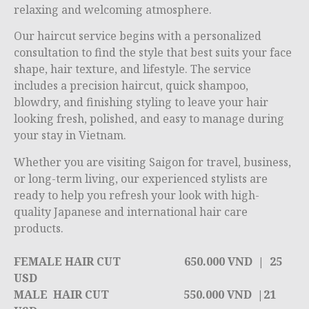
relaxing and welcoming atmosphere.
Our haircut service begins with a personalized
consultation to find the style that best suits your face
shape, hair texture, and lifestyle. The service
includes a precision haircut, quick shampoo,
blowdry, and finishing styling to leave your hair
looking fresh, polished, and easy to manage during
your stay in Vietnam.
Whether you are visiting Saigon for travel, business,
or long-term living, our experienced stylists are
ready to help you refresh your look with high-
quality Japanese and international hair care
products.
FEMALE HAIR CUT
650.000 VND |
25
USD
MALE HAIR CUT
550.000 VND |
21