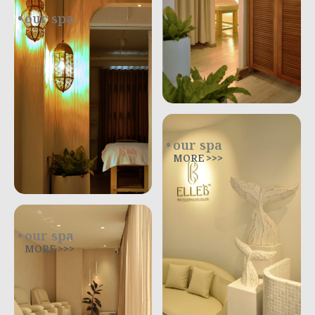
our spa
.
our spa
MORE >>>
our spa
MORE >>>