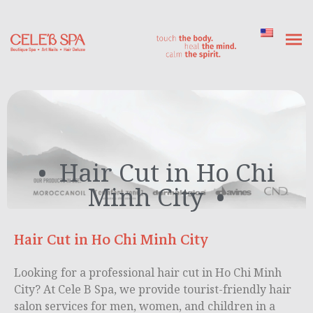
Hair Cut in Ho Chi
Minh City
Hair Cut in Ho Chi Minh City
Looking for a professional hair cut in Ho Chi Minh
City? At Cele B Spa, we provide tourist-friendly hair
salon services for men, women, and children in a