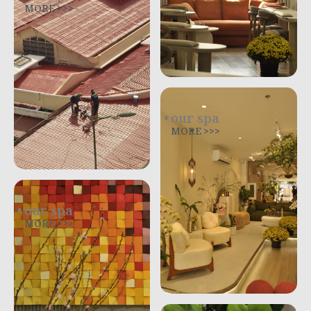
MORE >>>
our spa
MORE >>>
our spa
MORE >>>