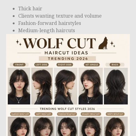
Thick hair
Clients wanting texture and volume
Fashion-forward hairstyles
Medium-length haircuts