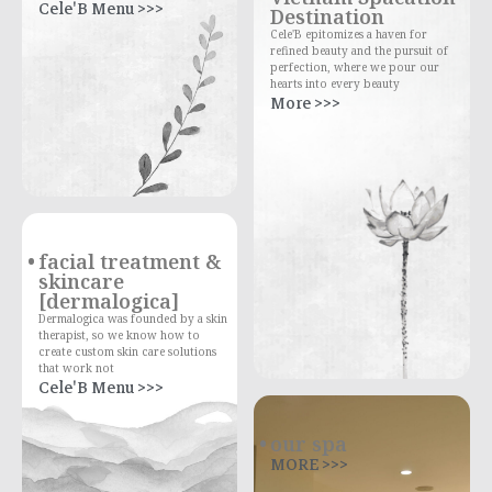
Cele'B Menu >>>
Destination
Cele'B epitomizes a haven for
refined beauty and the pursuit of
perfection, where we pour our
hearts into every beauty
More >>>
facial treatment &
skincare
[dermalogica]
Dermalogica was founded by a skin
therapist, so we know how to
create custom skin care solutions
that work not
Cele'B Menu >>>
our spa
MORE >>>