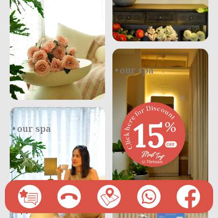
our spa
.
×
our spa