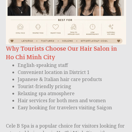
Why Tourists Choose Our Hair Salon in
Ho Chi Minh City
English-speaking staff
Convenient location in District 1
Japanese & Italian hair care products
Tourist-friendly pricing
Relaxing spa atmosphere
Hair services for both men and women
Easy booking for travelers visiting Saigon
Cele B Spa is a popular choice for visitors looking for