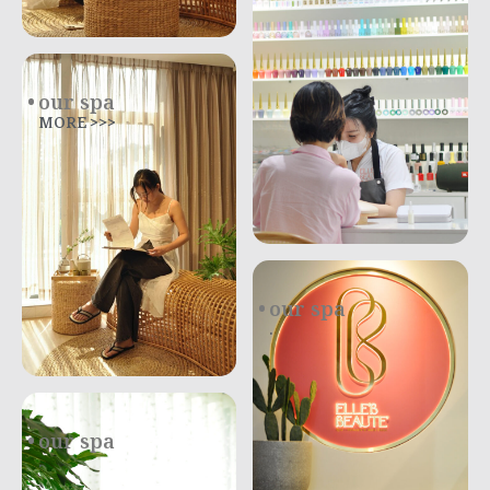
our spa
MORE >>>
our spa
.
our spa
.