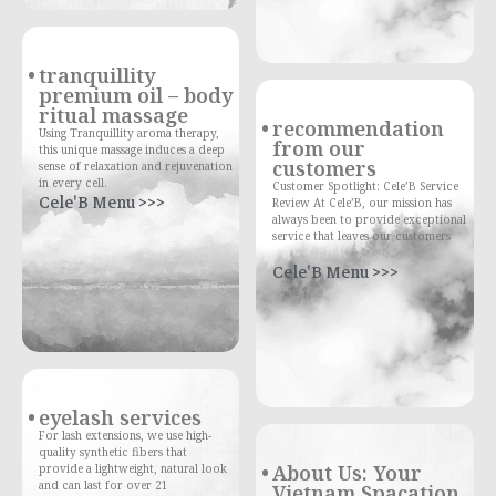
tranquillity
premium oil – body
ritual massage
recommendation
Using Tranquillity aroma therapy,
from our
this unique massage induces a deep
customers
sense of relaxation and rejuvenation
in every cell.
Customer Spotlight: Cele’B Service
Cele'B Menu >>>
Review At Cele’B, our mission has
always been to provide exceptional
service that leaves our customers
Cele'B Menu >>>
eyelash services
For lash extensions, we use high-
quality synthetic fibers that
About Us: Your
provide a lightweight, natural look
and can last for over 21
Vietnam Spacation