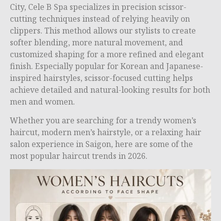
City, Cele B Spa specializes in precision scissor-
cutting techniques instead of relying heavily on
clippers. This method allows our stylists to create
softer blending, more natural movement, and
customized shaping for a more refined and elegant
finish. Especially popular for Korean and Japanese-
inspired hairstyles, scissor-focused cutting helps
achieve detailed and natural-looking results for both
men and women.
Whether you are searching for a trendy women’s
haircut, modern men’s hairstyle, or a relaxing hair
salon experience in Saigon, here are some of the
most popular haircut trends in 2026.