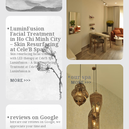
LuminFusion
Facial Treatment
in Ho Chi Minh City
– Skin Resurfacing
at Cele’B Spa
Skin resurfacing facial treatment
with LED therapy at Cele’B Spa
Luminfusion – A Skin Resurfacing
Treatment at Cele’B Spa
Luminfusion is
our spa
MORE >>>
MORE >>>
reviews on Google
here are our reviews on Google, we
appreciate your time and