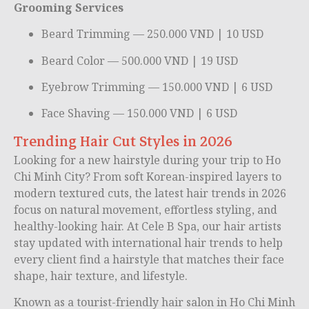
Grooming Services
Beard Trimming — 250.000 VND | 10 USD
Beard Color — 500.000 VND | 19 USD
Eyebrow Trimming — 150.000 VND | 6 USD
Face Shaving — 150.000 VND | 6 USD
Trending Hair Cut Styles in 2026
Looking for a new hairstyle during your trip to
Ho
Chi Minh City
? From soft Korean-inspired layers to
modern textured cuts, the latest hair trends in 2026
focus on natural movement, effortless styling, and
healthy-looking hair. At Cele B Spa, our hair artists
stay updated with international hair trends to help
every client find a hairstyle that matches their face
shape, hair texture, and lifestyle.
Known as a tourist-friendly hair salon in Ho Chi Minh