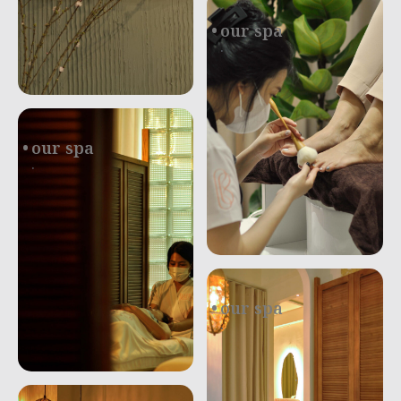
our spa
.
our spa
.
our spa
.