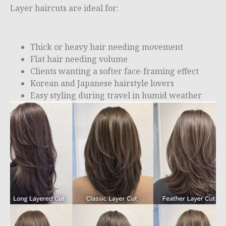
Layer haircuts are ideal for:
Thick or heavy hair needing movement
Flat hair needing volume
Clients wanting a softer face-framing effect
Korean and Japanese hairstyle lovers
Easy styling during travel in humid weather