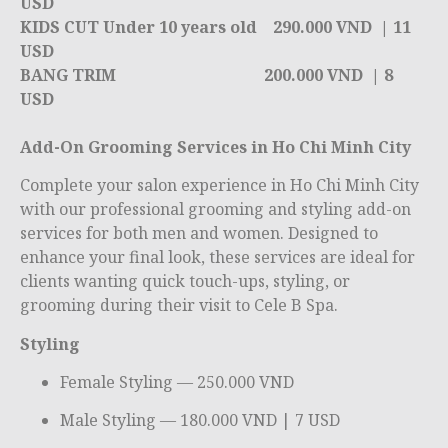
USD
KIDS CUT Under 10 years old 290.000 VND | 11
USD
BANG TRIM
200.000 VND | 8
USD
Add-On Grooming Services in Ho Chi Minh City
Complete your salon experience in
Ho Chi Minh City
with our professional grooming and styling add-on
services for both men and women. Designed to
enhance your final look, these services are ideal for
clients wanting quick touch-ups, styling, or
grooming during their visit to Cele B Spa.
Styling
Female Styling — 250.000 VND
Male Styling — 180.000 VND | 7 USD