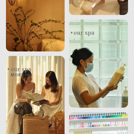
our spa
.
our spa
MORE >>>