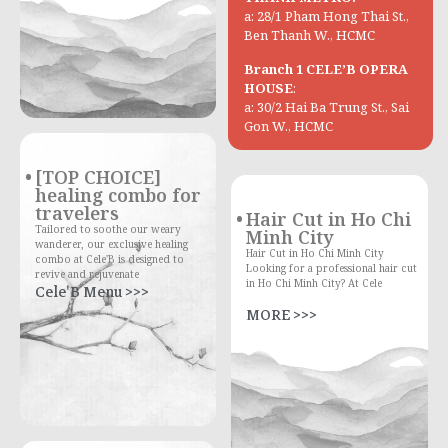
a: 28/1 Pham Hong Thai St.,
Ben Thanh W., HCMC
Branch 1 CELE’B OPERA
HOUSE
:
a: 30/2 Hai Ba Trung St., Sai
Gon W., HCMC
[TOP CHOICE]
healing combo for
travelers
Hair Cut in Ho Chi
Tailored to soothe our weary
Minh City
wanderer, our exclusive healing
Hair Cut in Ho Chi Minh City
combo at Cele'B is designed to
Looking for a professional hair cut
revive and rejuvenate
in Ho Chi Minh City? At Cele
Cele'B Menu >>>
MORE >>>