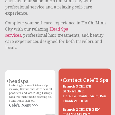
a trusted hair salon in Ho Chi Minh City with
professional service and a relaxing self-care
experience.
Complete your self-care experience in
Ho Chi Minh
City
with our relaxing
Head Spa
services,
professional hair treatments, and beauty
care experiences designed for both travelers and
locals.
Contact Cele'B Spa
headspa
Featuring Japanese Shiatsu scalp
Branch 3 CELE’B
massage, Davines and Moroccanoil
SIGNATURE:
products, and Water Ring Therapy.
a: 192 Le Thanh Ton St., Ben
Each treatment includes shampoo,
Thanh W., HCMC
conditioner, hair oil,
Cele'B Menu >>>
Branch 2 CELE’B BEN
THANH METRO: