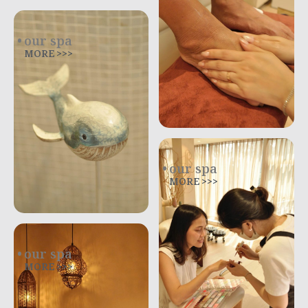
our spa
MORE >>>
our spa
MORE >>>
our spa
MORE >>>