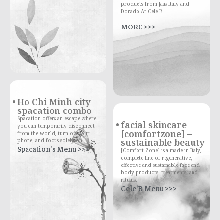
products from Jaas Italy and
Dorado At Cele B
MORE >>>
Ho Chi Minh city
spacation combo
Spacation offers an escape where
facial skincare
you can temporarily disconnect
[comfortzone] –
from the world, turn off your
sustainable beauty
phone, and focus solely on
Spacation's Menu >>>
[Comfort Zone] is a made-in-Italy,
complete line of regenerative,
effective and sustainable face and
body products, treatments, and
rituals.
Cele'B Menu >>>