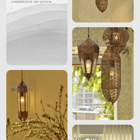
consideration our services
.
our spa
MORE >>>
our spa
MORE >>>
our spa