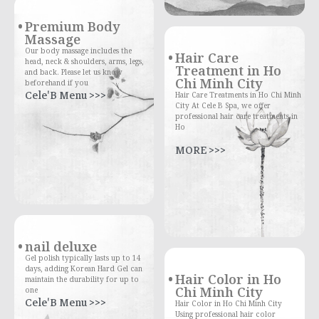
Premium Body
Massage
Our body massage includes the
Hair Care
head, neck & shoulders, arms, legs,
Treatment in Ho
and back. Please let us know
Chi Minh City
beforehand if you
Cele'B Menu >>>
Hair Care Treatments in Ho Chi Minh
City At Cele B Spa, we offer
professional hair care treatments in
Ho
MORE >>>
nail deluxe
Gel polish typically lasts up to 14
days, adding Korean Hard Gel can
Hair Color in Ho
maintain the durability for up to
Chi Minh City
one
Cele'B Menu >>>
Hair Color in Ho Chi Minh City
Using professional hair color