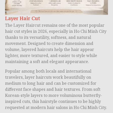
Layer Hair Cut
The Layer Haircut remains one of the most popular
hair cut styles in 2026, especially in Ho Chi Minh City
thanks to its versatility, softness, and natural
movement. Designed to create dimension and
volume, layered haircuts help the hair appear
lighter, more textured, and easier to style while
maintaining a soft and elegant appearance.
Popular among both locals and international
travelers, layer haircuts work beautifully on
medium to long hair and can be customized for
different face shapes and hair textures. From soft
Korean-style layers to more voluminous butterfly-
inspired cuts, this hairstyle continues to be highly
requested at modern hair salons in Ho Chi Minh City.