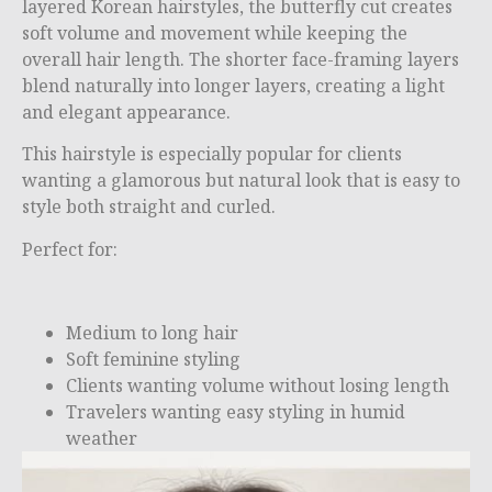
layered Korean hairstyles, the butterfly cut creates
soft volume and movement while keeping the
overall hair length. The shorter face-framing layers
blend naturally into longer layers, creating a light
and elegant appearance.
This hairstyle is especially popular for clients
wanting a glamorous but natural look that is easy to
style both straight and curled.
Perfect for:
Medium to long hair
Soft feminine styling
Clients wanting volume without losing length
Travelers wanting easy styling in humid
weather