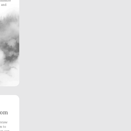
stainable
, and
rom
Review
en to
ves our