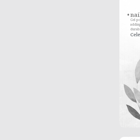
nai
Gel po
adding
durabi
Cele