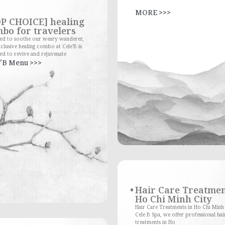
MORE >>>
P CHOICE] healing
bo for travelers
red to soothe our weary wanderer,
clusive healing combo at Cele'B is
ed to revive and rejuvenate
'B Menu >>>
Hair Care Treatmen
Ho Chi Minh City
Hair Care Treatments in Ho Chi Minh
Cele B Spa, we offer professional hai
treatments in Ho