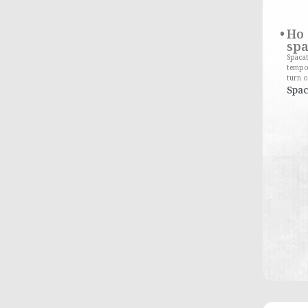
Ho 
spa
Spacat
tempo
turn o
Spac