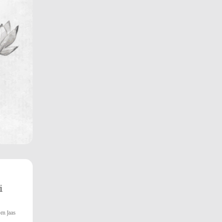
i
om Jaas