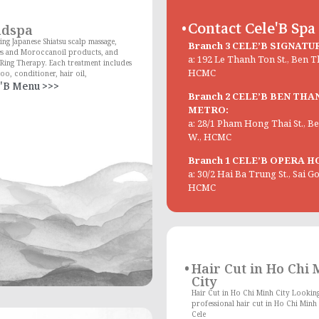
Contact Cele'B Spa
adspa
ing Japanese Shiatsu scalp massage,
Branch 3 CELE’B SIGNATU
es and Moroccanoil products, and
a: 192 Le Thanh Ton St., Ben 
Ring Therapy. Each treatment includes
HCMC
o, conditioner, hair oil,
'B Menu >>>
Branch 2 CELE’B BEN THA
METRO:
a: 28/1 Pham Hong Thai St., 
W., HCMC
Branch 1 CELE’B OPERA H
a: 30/2 Hai Ba Trung St., Sai G
HCMC
Hair Cut in Ho Chi
City
Hair Cut in Ho Chi Minh City Looking
professional hair cut in Ho Chi Minh 
Cele