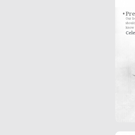
Pr
Our bo
should
know 
Cele