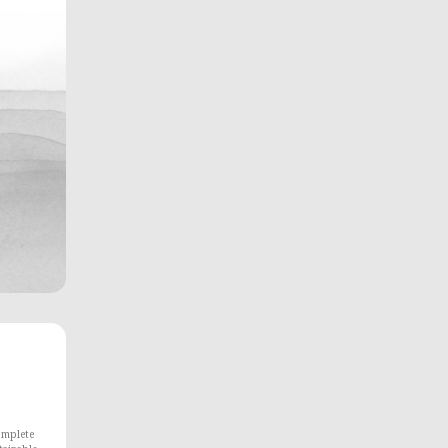
omplete