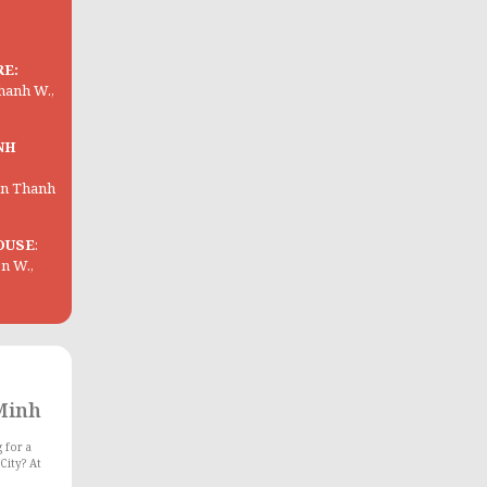
RE:
Thanh W.,
NH
Ben Thanh
OUSE
:
on W.,
 Minh
 for a
City? At