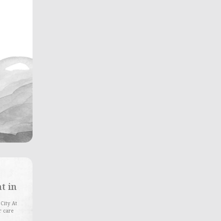
t in
 City At
r care