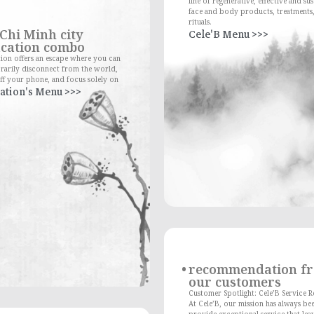
line of regenerative, effective and su
face and body products, treatments
rituals.
Chi Minh city
Cele'B Menu >>>
cation combo
ion offers an escape where you can
rarily disconnect from the world,
ff your phone, and focus solely on
ation's Menu >>>
recommendation f
our customers
Customer Spotlight: Cele’B Service 
At Cele’B, our mission has always be
provide exceptional service that lea