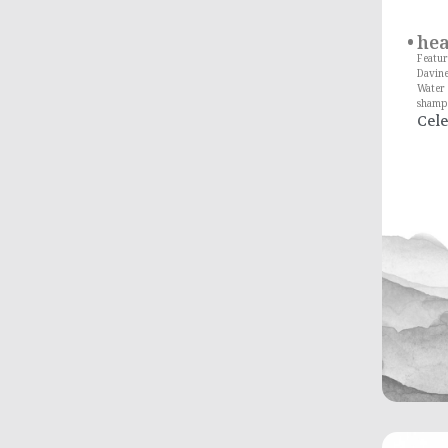
he
Featur
Davin
Water 
shampo
Cele