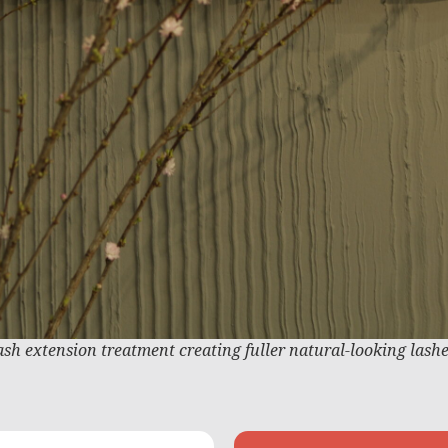
ash extension treatment creating fuller natural-looking lash