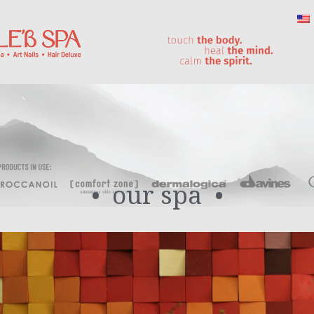
our spa