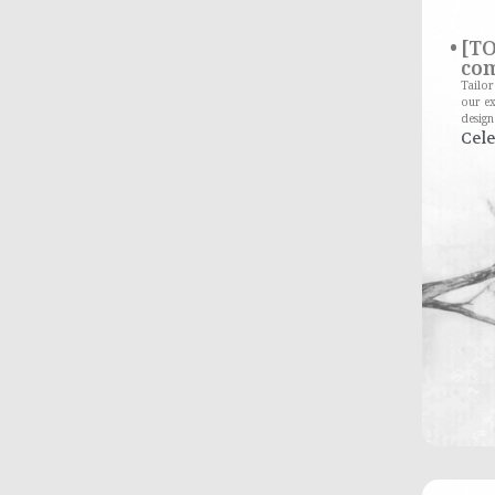
[TO
com
Tailo
our ex
design
Cele