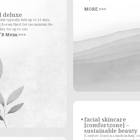
MORE >>>
l deluxe
lish typically lasts up to 14 days,
 Korean Hard Gel can maintain the
lity for up to one
'B Menu >>>
facial skincare
[comfortzone] –
sustainable beauty
[Comfort Zone] is a made-in-Italy, c