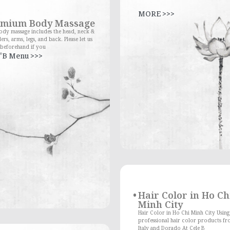
MORE >>>
emium Body Massage
dy massage includes the head, neck &
ers, arms, legs, and back. Please let us
beforehand if you
'B Menu >>>
Hair Color in Ho Ch
Minh City
Hair Color in Ho Chi Minh City Using
professional hair color products fr
Italy and Dorado At Cele B