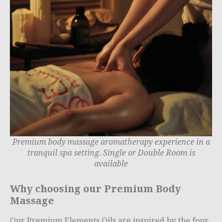
Premium body massage aromatherapy experience in a
tranquil spa setting. Single or Double Room is
available
Why choosing our Premium Body
Massage
Our Premium Elements Oils are inspired by the four