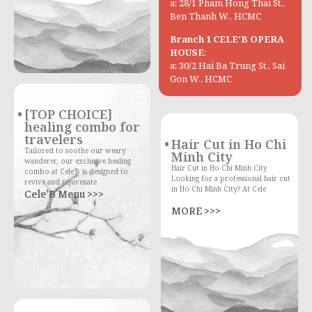
a: 28/1 Pham Hong Thai St.,
Ben Thanh W., HCMC
Branch 1 CELE’B OPERA
HOUSE
:
a: 30/2 Hai Ba Trung St., Sai
Gon W., HCMC
[TOP CHOICE]
healing combo for
travelers
Hair Cut in Ho Chi
Tailored to soothe our weary
Minh City
wanderer, our exclusive healing
Hair Cut in Ho Chi Minh City
combo at Cele'B is designed to
Looking for a professional hair cut
revive and rejuvenate
in Ho Chi Minh City? At Cele
Cele'B Menu >>>
MORE >>>