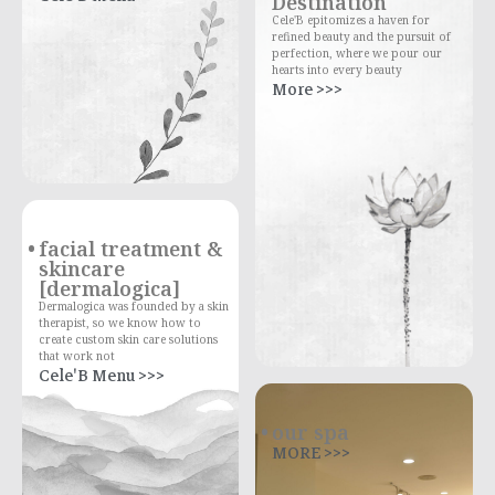
Destination
Cele'B epitomizes a haven for
refined beauty and the pursuit of
perfection, where we pour our
hearts into every beauty
More >>>
facial treatment &
skincare
[dermalogica]
Dermalogica was founded by a skin
therapist, so we know how to
create custom skin care solutions
that work not
Cele'B Menu >>>
our spa
MORE >>>