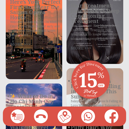
Here’s Your Perfect
Hair Treatment:
First Stop Near the
Hair Mask vs Deep
Saigon Opera
Conditioning
House
Treatment
Welcome to bustling Ho Chi Minh
Hair Treatment: Hair Mask vs Deep
City! If your flight landed early and
Conditioning Treatment Hair
your hotel check-in is still hours
treatment is no longer just an extra
away—don’t
salon service people book
MORE >>>
MORE >>>
×
Balayage Styles
Everyone Is Falling
in Love With This
What to Do in
Summer
Ho Chi Minh City
Balayage Styles Everyone Is Falling in
Tonight? A
Love With This Summer Balayage is
once again becoming the queen of
Relaxing Travel
summer hair
Plan for Day 2
Near Nguyen Hue
MORE >>>
Walking Street
Puffy Hair: Why