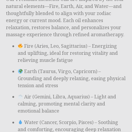
natural elements—Fire, Earth, Air, and Water—and
thoughtfully blended to align with your zodiac
energy or current mood. Each oil enhances
relaxation, restores balance, and personalizes your
massage experience through refined aromatherapy.
Fire (Aries, Leo, Sagittarius) – Energizing
and uplifting, ideal for restoring vitality and
relieving muscle fatigue
Earth (Taurus, Virgo, Capricorn) –
Grounding and deeply relaxing, easing physical
tension and stress
Air (Gemini, Libra, Aquarius) – Light and
calming, promoting mental clarity and
emotional balance
Water (Cancer, Scorpio, Pisces) – Soothing
and comforting, encouraging deep relaxation