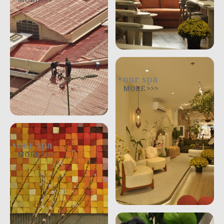
our spa
MORE >>>
our spa
MORE >>>