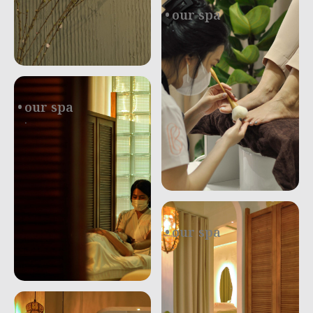
our spa
.
our spa
.
our spa
.