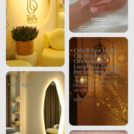
Cele’B Spa in Ho
Chi Minh City: 3
Convenient
Locations for the
Perfect Spacation
Cele’B Spa in Ho Chi Minh City: 3
Convenient Locations for the
our spa
Perfect Spacation Discover Cele’B
.
Spa in Ho Chi
MORE >>>