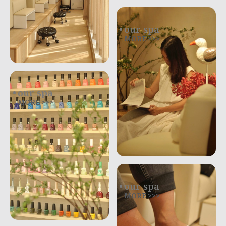
our spa
MORE >>>
our spa
MORE >>>
our spa
MORE >>>