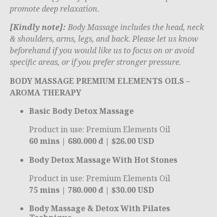
promote deep relaxation.
[Kindly note]:
Body Massage includes the head, neck
& shoulders, arms, legs, and back. Please let us know
beforehand if you would like us to focus on or avoid
specific areas, or if you prefer stronger pressure.
BODY MASSAGE PREMIUM ELEMENTS OILS –
AROMA THERAPY
Basic Body Detox Massage
Product in use: Premium Elements Oil
60 mins | 680.000 đ | $26.00 USD
Body Detox Massage With Hot Stones
Product in use: Premium Elements Oil
75 mins | 780.000 đ | $30.00 USD
Body Massage & Detox With Pilates