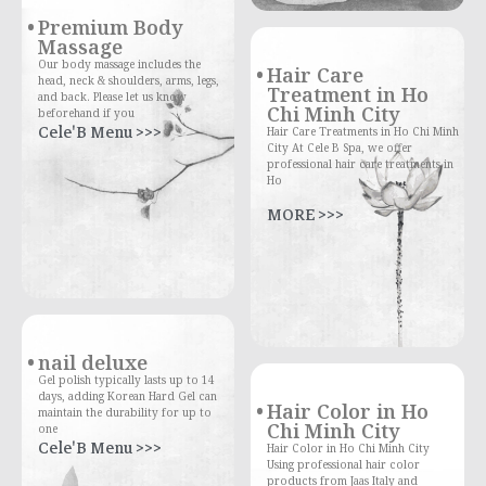
Premium Body
Massage
Our body massage includes the
Hair Care
head, neck & shoulders, arms, legs,
Treatment in Ho
and back. Please let us know
Chi Minh City
beforehand if you
Cele'B Menu >>>
Hair Care Treatments in Ho Chi Minh
City At Cele B Spa, we offer
professional hair care treatments in
Ho
MORE >>>
nail deluxe
Gel polish typically lasts up to 14
days, adding Korean Hard Gel can
Hair Color in Ho
maintain the durability for up to
Chi Minh City
one
Cele'B Menu >>>
Hair Color in Ho Chi Minh City
Using professional hair color
products from Jaas Italy and