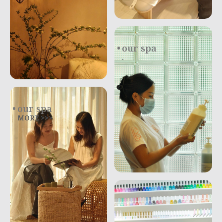
our spa
.
our spa
MORE >>>