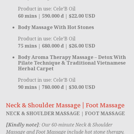
Product in use: Cele’B Oil
60 mins | 590.000 đ | $22.00 USD
Body Massage With Hot Stones
Product in use: Cele’B Oil
75 mins | 680.000 đ | $26.00 USD
Body Aroma Therapy Massage – Detox With
Pilate Technique & Traditional Vietnamese
Herbal Carpet
Product in use: Cele’B Oil
90 mins | 780.000 đ | $30.00 USD
Neck & Shoulder Massage | Foot Massage
NECK & SHOULDER MASSAGE | FOOT MASSAGE
[Kindly note]
: Our 60-minute Neck & Shoulder
Massage and Foot Massage include hot stone therapy.