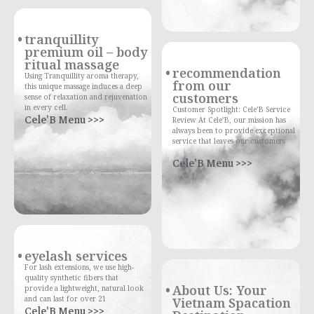
tranquillity
premium oil – body
ritual massage
recommendation
Using Tranquillity aroma therapy,
from our
this unique massage induces a deep
customers
sense of relaxation and rejuvenation
in every cell.
Customer Spotlight: Cele’B Service
Cele'B Menu >>>
Review At Cele’B, our mission has
always been to provide exceptional
service that leaves our customers
Cele'B Menu >>>
eyelash services
For lash extensions, we use high-
quality synthetic fibers that
About Us: Your
provide a lightweight, natural look
and can last for over 21
Vietnam Spacation
Cele'B Menu >>>