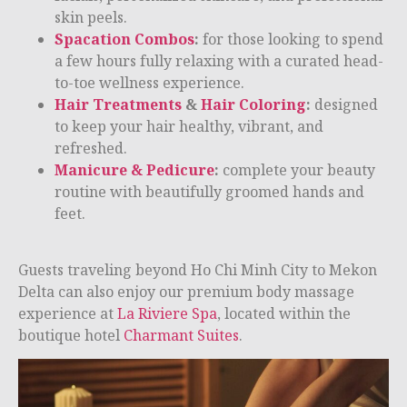
skin peels.
Spacation Combos
:
for those looking to spend
a few hours fully relaxing with a curated head-
to-toe wellness experience.
Hair Treatments
&
Hair Coloring
:
designed
to keep your hair healthy, vibrant, and
refreshed.
Manicure & Pedicure
:
complete your beauty
routine with beautifully groomed hands and
feet.
Guests traveling beyond Ho Chi Minh City to Mekon
Delta can also enjoy our
premiu
m body massage
experience
at
La Riviere Spa
, located within the
boutique hotel
Charmant Suites
.