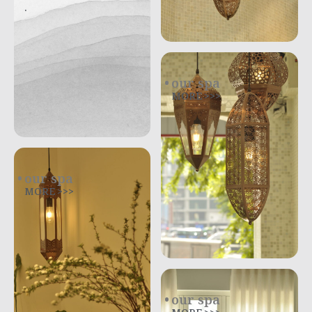
.
our spa
MORE >>>
our spa
MORE >>>
our spa