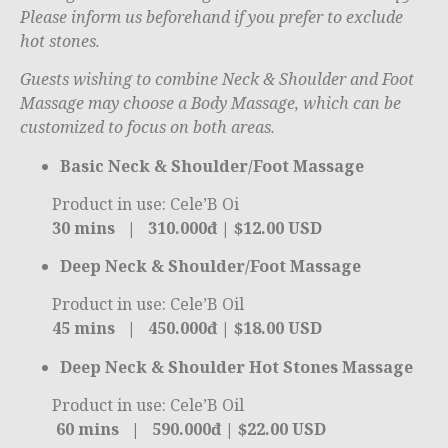
Please inform us beforehand if you prefer to exclude
hot stones.
Guests wishing to combine Neck & Shoulder and Foot
Massage may choose a Body Massage, which can be
customized to focus on both areas.
Basic Neck & Shoulder/Foot Massage
Product in use: Cele’B Oi
30 mins | 310.000đ | $12.00 USD
Deep Neck & Shoulder/Foot Massage
Product in use: Cele’B Oil
45 mins | 450.000đ | $18.00 USD
Deep Neck & Shoulder Hot Stones Massage
Product in use: Cele’B Oil
60 mins | 590.000đ | $22.00 USD