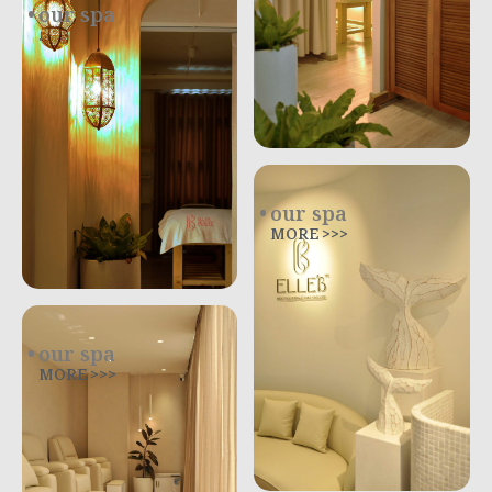
our spa
.
our spa
MORE >>>
our spa
MORE >>>