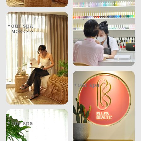
our spa
MORE >>>
our spa
.
our spa
.