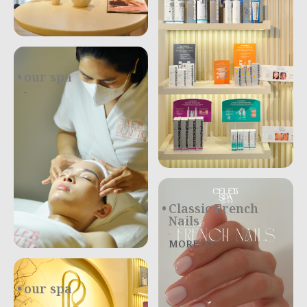
.
our spa
.
Classic French
Nails
.
MORE >>>
our spa
.