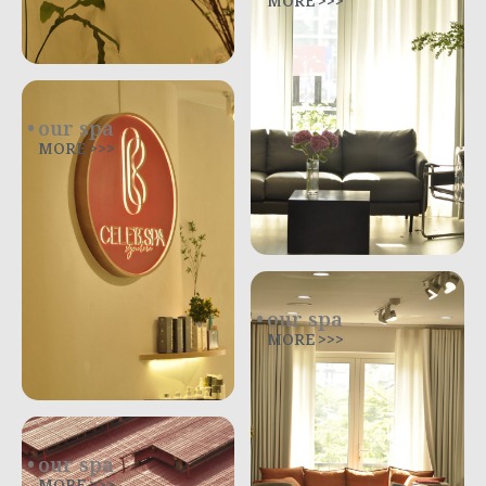
MORE >>>
our spa
MORE >>>
our spa
MORE >>>
our spa
MORE >>>