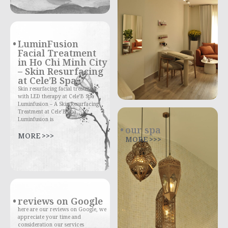
LuminFusion
Facial Treatment
in Ho Chi Minh City
– Skin Resurfacing
at Cele’B Spa
Skin resurfacing facial treatment
with LED therapy at Cele’B Spa
Luminfusion – A Skin Resurfacing
Treatment at Cele’B Spa
Luminfusion is
our spa
MORE >>>
MORE >>>
reviews on Google
here are our reviews on Google, we
appreciate your time and
consideration our services