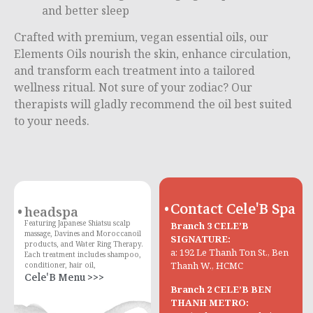
and better sleep
Crafted with premium, vegan essential oils, our
Elements Oils nourish the skin, enhance circulation,
and transform each treatment into a tailored
wellness ritual. Not sure of your zodiac? Our
therapists will gladly recommend the oil best suited
to your needs.
Contact Cele'B Spa
headspa
Featuring Japanese Shiatsu scalp
Branch 3 CELE’B
massage, Davines and Moroccanoil
SIGNATURE:
products, and Water Ring Therapy.
a: 192 Le Thanh Ton St., Ben
Each treatment includes shampoo,
Thanh W., HCMC
conditioner, hair oil,
Cele'B Menu >>>
Branch 2 CELE’B BEN
THANH METRO: