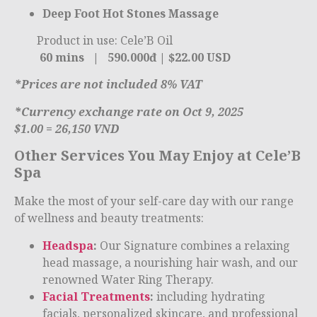
Deep Foot Hot Stones Massage
Product in use: Cele’B Oil
60 mins | 590.000đ | $22.00 USD
*Prices are not included 8% VAT
*Currency exchange rate on Oct 9, 2025
$1.00 = 26,150 VND
Other Services You May Enjoy at Cele’B
Spa
Make the most of your self-care day with our range
of wellness and beauty treatments:
Headspa
:
Our Signature combines a relaxing
head massage, a nourishing hair wash, and our
renowned Water Ring Therapy.
Facial Treatments
:
including hydrating
facials, personalized skincare, and professional