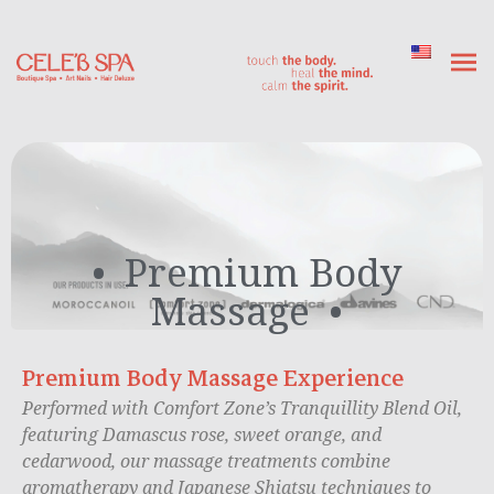
Premium Body
Massage
Premium Body Massage Experience
Performed with Comfort Zone’s Tranquillity Blend Oil,
featuring Damascus rose, sweet orange, and
cedarwood, our massage treatments combine
aromatherapy and Japanese Shiatsu techniques to