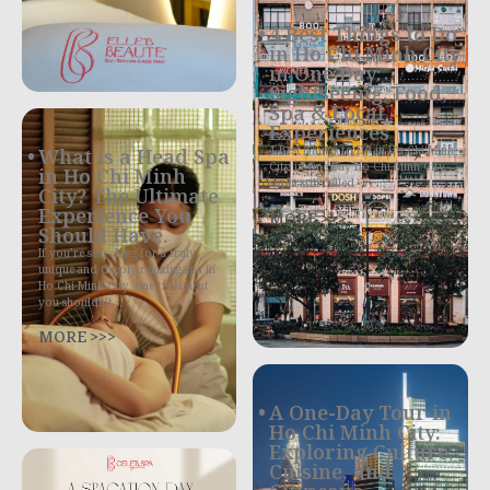
4 Best Things to Do
in Ho Chi Minh City
in One Day:
Sightseeing, Food,
Spa & Local
Experiences
4 Best Things to Do in Ho Chi Minh
What is a Head Spa
City in One Day Ho Chi Minh City,
in Ho Chi Minh
often still called
City? The Ultimate
Experience You
MORE >>>
Should Have.
If you’re searching for a truly
unique and deeply relaxing spa in
Ho Chi Minh City, one treatment
you shouldn’t
MORE >>>
A One-Day Tour in
Ho Chi Minh City:
Exploring Culture,
Cuisine, and