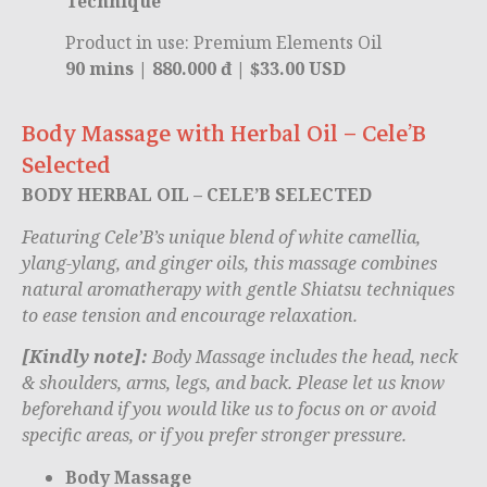
Technique
Product in use: Premium Elements Oil
90 mins | 880.000 đ | $33.00 USD
Body Massage with Herbal Oil – Cele’B
Selected
BODY HERBAL OIL – CELE’B SELECTED
Featuring Cele’B’s unique blend of white camellia,
ylang-ylang, and ginger oils, this massage combines
natural aromatherapy with gentle Shiatsu techniques
to ease tension and encourage relaxation.
[Kindly note]:
Body Massage includes the head, neck
& shoulders, arms, legs, and back. Please let us know
beforehand if you would like us to focus on or avoid
specific areas, or if you prefer stronger pressure.
Body Massage