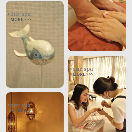
our spa
MORE >>>
our spa
MORE >>>
our spa
MORE >>>