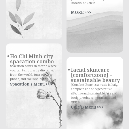
Dorado At Cele B
MORE >>>
Ho Chi Minh city
spacation combo
Spacation offers an escape where
facial skincare
you can temporarily disconnect
[comfortzone] –
from the world, turn off your
sustainable beauty
phone, and focus solely on
Spacation's Menu >>>
[Comfort Zone] is a made-in-Italy,
complete line of regenerative,
effective and sustainable face and
body products, treatments, and
rituals.
Cele'B Menu >>>