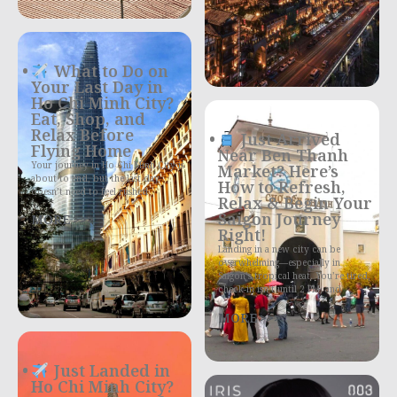
What to Do on
Your Last Day in
Ho Chi Minh City?
Eat, Shop, and
Relax Before
Just Arrived
Flying Home
Near Ben Thanh
Your journey in Ho Chi Minh City is
Market? Here’s
about to end, but the last day
How to Refresh,
doesn’t need to feel rushed
Relax & Begin Your
Saigon Journey
MORE >>>
Right!
Landing in a new city can be
overwhelming—especially in
Saigon’s tropical heat. You’re tired,
check-in isn’t until 2 PM, and
MORE >>>
Just Landed in
Ho Chi Minh City?