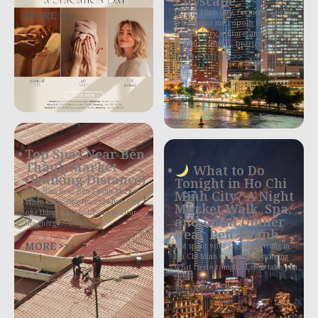
Cityscape
.
MORE >>>
Ho Chi Minh City, formerly Saigon,
is a vibrant metropolis bursting
with history, culture, and exquisite
culinary delights. District 1,
More Info >>>
Top Spas Near Bến
Thành Market
What to Do
(Walking Distance)
Tonight in Ho Chi
Top Spas Near Ben Thanh Market
Minh City? A Night
When exploring Ho Chi Minh City,
Market Walk, Spa,
one thing quickly becomes clear —
and Local Dinner
the energy
Near Ben Thanh
MORE >>>
Just spent your second evening in
Ho Chi Minh City and wondering
what to do tonight? Let us take you
MORE >>>