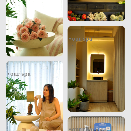
our spa
.
our spa
our spa