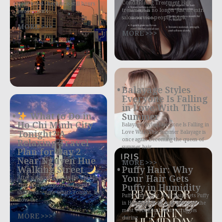
Conditioning Treatment Hair
your hotel check-in is still hours
treatment is no longer just an extra
away—don’t
salon service people book
MORE >>>
MORE >>>
Balayage Styles
Everyone Is Falling
in Love With This
What to Do in
Summer
Ho Chi Minh City
Balayage Styles Everyone Is Falling in
Tonight? A
Love With This Summer Balayage is
once again becoming the queen of
Relaxing Travel
summer hair
Plan for Day 2
Near Nguyen Hue
MORE >>>
Walking Street
Puffy Hair: Why
Your Hair Gets
After a day or two in Ho Chi Minh
City, you’ve explored, tasted,
Puffy in Humidity
shopped… now what? Tonight, let’s
Puffy Hair: Why Your Hair Gets Puffy
slow the
in Humidity Puffy hair is one of the
most common beauty struggles
MORE >>>
during