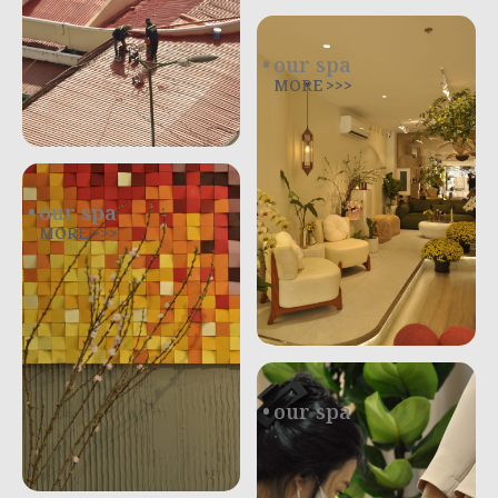
our spa
MORE >>>
our spa
MORE >>>
our spa
.