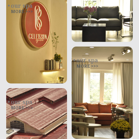
our spa
MORE >>>
our spa
MORE >>>
our spa
MORE >>>