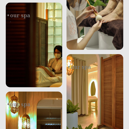
our spa
.
our spa
.
our spa
.