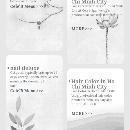
Chi Minh City
beforehand if you
Cele'B Menu >>>
Hair Care Treatments in Ho Chi Minh
City At Cele B Spa, we offer
professional hair care treatments in
Ho
MORE >>>
nail deluxe
Gel polish typically lasts up to 14
days, adding Korean Hard Gel can
Hair Color in Ho
maintain the durability for up to
Chi Minh City
one
Cele'B Menu >>>
Hair Color in Ho Chi Minh City
Using professional hair color
products from Jaas Italy and
Dorado At Cele B
MORE >>>