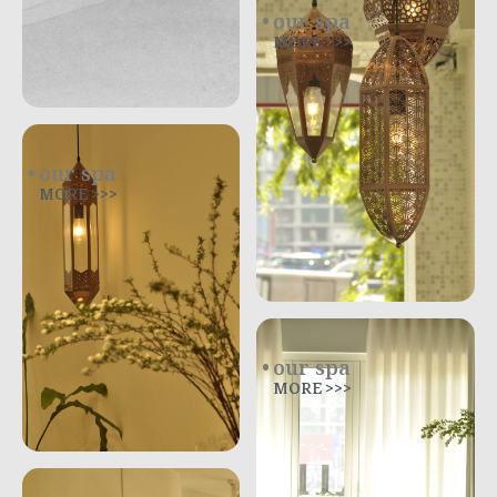
our spa
MORE >>>
our spa
MORE >>>
our spa
MORE >>>