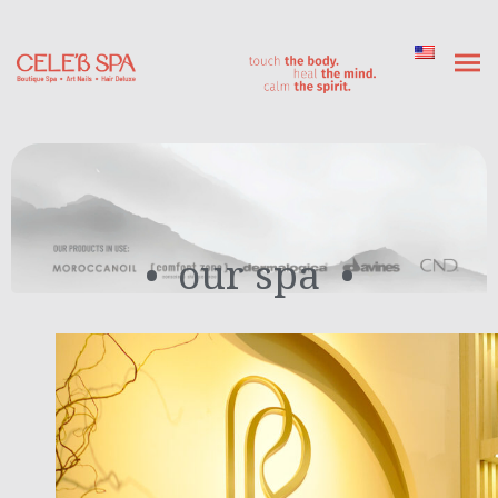
our spa