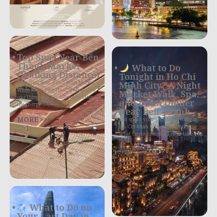
Top Spas Near Bến
Thành Market
What to Do
(Walking Distance)
Tonight in Ho Chi
Top Spas Near Ben Thanh Market
Minh City? A Night
When exploring Ho Chi Minh City,
Market Walk, Spa,
one thing quickly becomes clear —
and Local Dinner
the energy
Near Ben Thanh
MORE >>>
Just spent your second evening in
Ho Chi Minh City and wondering
what to do tonight? Let us take you
MORE >>>
What to Do on
Your Last Day in