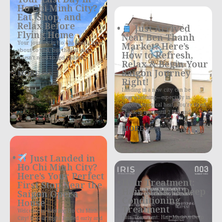
Ho Chi Minh City?
Eat, Shop, and
Relax Before
Just Arrived
Flying Home
Near Ben Thanh
Your journey in Ho Chi Minh City is
Market? Here’s
about to end, but the last day
How to Refresh,
doesn’t need to feel rushed
Relax & Begin Your
Saigon Journey
MORE >>>
Right!
Landing in a new city can be
overwhelming—especially in
Saigon’s tropical heat. You’re tired,
check-in isn’t until 2 PM, and
MORE >>>
Just Landed in
Ho Chi Minh City?
Here’s Your Perfect
Hair Treatment:
First Stop Near the
Hair Mask vs Deep
Saigon Opera
Conditioning
House
Treatment
Welcome to bustling Ho Chi Minh
Hair Treatment: Hair Mask vs Deep
City! If your flight landed early and