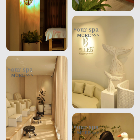
our spa
MORE >>>
our spa
MORE >>>
our spa
MORE >>>