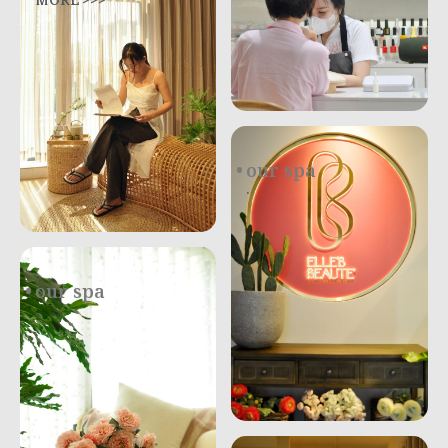
MORE >>>
our spa
.
our spa
.