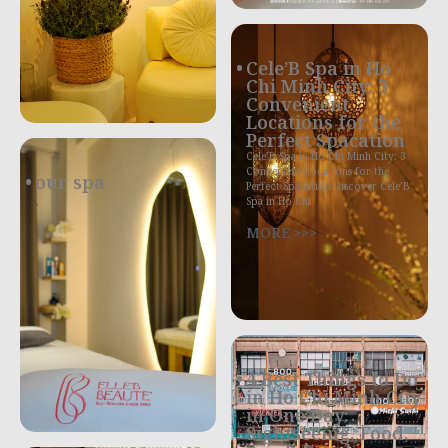
Cele’B Spa in Ho
Chi Minh City: 3
Convenient
Locations for the
Perfect Spacation
Cele’B Spa in Ho Chi Minh City: 3
Convenient Locations for the
our spa
Perfect Spacation Discover Cele’B
.
Spa in Ho Chi
MORE >>>
4 Best Things to Do
in Ho Chi Minh City
in One Day:
Sightseeing, Food,