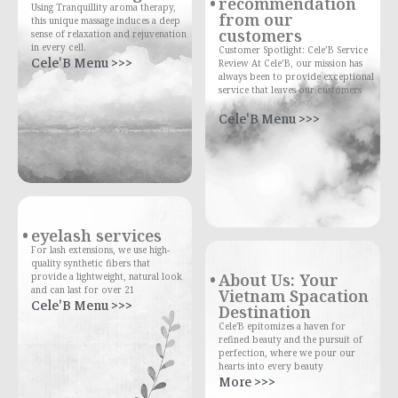
recommendation
Using Tranquillity aroma therapy,
from our
this unique massage induces a deep
customers
sense of relaxation and rejuvenation
in every cell.
Customer Spotlight: Cele’B Service
Cele'B Menu >>>
Review At Cele’B, our mission has
always been to provide exceptional
service that leaves our customers
Cele'B Menu >>>
eyelash services
For lash extensions, we use high-
quality synthetic fibers that
About Us: Your
provide a lightweight, natural look
and can last for over 21
Vietnam Spacation
Cele'B Menu >>>
Destination
Cele'B epitomizes a haven for
refined beauty and the pursuit of
perfection, where we pour our
hearts into every beauty
More >>>