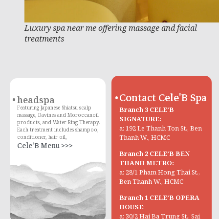
Luxury spa near me offering massage and facial
treatments
Contact Cele'B Spa
headspa
Featuring Japanese Shiatsu scalp
Branch 3 CELE’B
massage, Davines and Moroccanoil
SIGNATURE:
products, and Water Ring Therapy.
a: 192 Le Thanh Ton St., Ben
Each treatment includes shampoo,
Thanh W., HCMC
conditioner, hair oil,
Cele'B Menu >>>
Branch 2 CELE’B BEN
THANH METRO:
a: 28/1 Pham Hong Thai St.,
Ben Thanh W., HCMC
Branch 1 CELE’B OPERA
HOUSE
:
a: 30/2 Hai Ba Trung St., Sai