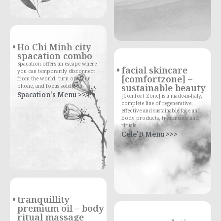
Ho Chi Minh city
spacation combo
Spacation offers an escape where
facial skincare
you can temporarily disconnect
[comfortzone] –
from the world, turn off your
sustainable beauty
phone, and focus solely on
Spacation's Menu >>>
[Comfort Zone] is a made-in-Italy,
complete line of regenerative,
effective and sustainable face and
body products, treatments, and
rituals.
Cele'B Menu >>>
tranquillity
premium oil – body
ritual massage