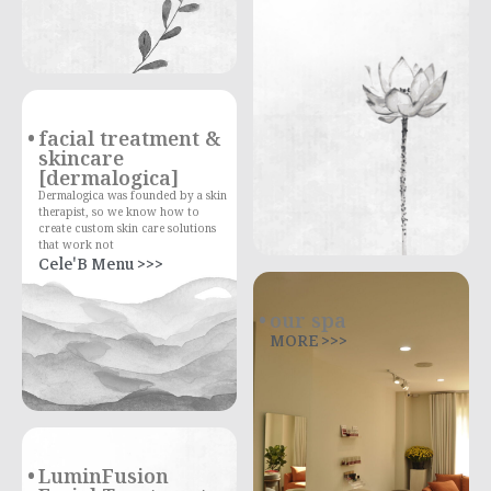
facial treatment &
skincare
[dermalogica]
Dermalogica was founded by a skin
therapist, so we know how to
create custom skin care solutions
that work not
Cele'B Menu >>>
our spa
MORE >>>
LuminFusion