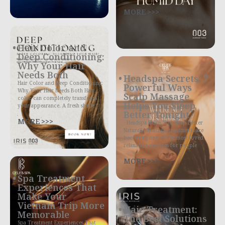
MORE >>>
Hair Color and
Deep Conditioning:
Why Your Hair
Needs Both
Headspa Secrets: 7
Hair Color and Deep Conditioning:
Powerful Ways
Why Your Hair Needs Both Hair
Scalp Massage
color can completely transform
Helps You Sleep
your appearance. A fresh shade
Better Tonight
MORE >>>
Headspa Helps You Sleep Better
Naturally Headspa treatments are
becoming one of the most loved
relaxation services for people
MORE >>>
Spa Treatment
Experiences That
Make Your
Vietnam Trip More
Hair Treatment:
Memorable
The Best Solutions
Spa Treatment Experiences That