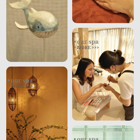
our spa
MORE >>>
our spa
MORE >>>
our spa