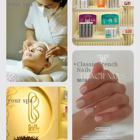
our spa
.
Classic French
Nails
.
MORE >>>
our spa
.