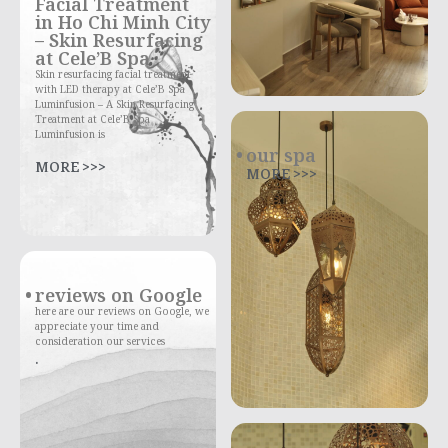
Facial Treatment
in Ho Chi Minh City
– Skin Resurfacing
at Cele’B Spa
Skin resurfacing facial treatment
with LED therapy at Cele’B Spa
Luminfusion – A Skin Resurfacing
Treatment at Cele’B Spa
Luminfusion is
our spa
MORE >>>
MORE >>>
reviews on Google
here are our reviews on Google, we
appreciate your time and
consideration our services
.