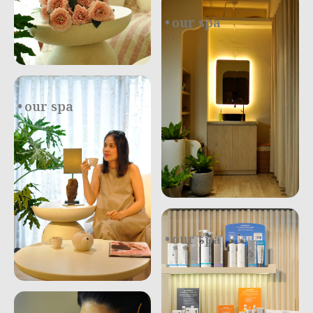
our spa
.
our spa
our spa
.