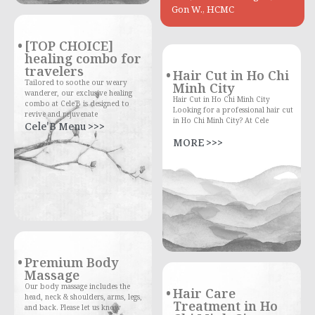
Gon W., HCMC
[TOP CHOICE]
healing combo for
travelers
Hair Cut in Ho Chi
Tailored to soothe our weary
Minh City
wanderer, our exclusive healing
Hair Cut in Ho Chi Minh City
combo at Cele'B is designed to
Looking for a professional hair cut
revive and rejuvenate
in Ho Chi Minh City? At Cele
Cele'B Menu >>>
MORE >>>
Premium Body
Massage
Our body massage includes the
Hair Care
head, neck & shoulders, arms, legs,
Treatment in Ho
and back. Please let us know