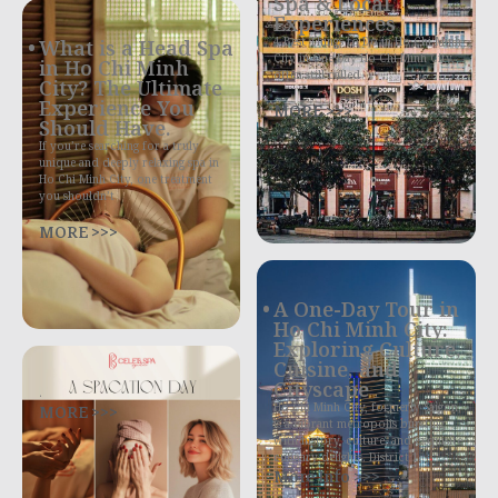
Spa & Local
Experiences
4 Best Things to Do in Ho Chi Minh
What is a Head Spa
City in One Day Ho Chi Minh City,
in Ho Chi Minh
often still called
City? The Ultimate
Experience You
MORE >>>
Should Have.
If you’re searching for a truly
unique and deeply relaxing spa in
Ho Chi Minh City, one treatment
you shouldn’t
MORE >>>
A One-Day Tour in
Ho Chi Minh City:
Exploring Culture,
Cuisine, and
Cityscape
.
MORE >>>
Ho Chi Minh City, formerly Saigon,
is a vibrant metropolis bursting
with history, culture, and exquisite
culinary delights. District 1,
More Info >>>