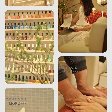
our spa
MORE >>>
our spa
MORE >>>
our spa
MORE >>>