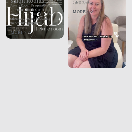
Salon Rooms
Cele’B Spa to
Private Room: Frequently Asked
Questions About Our Private Hair
MORE >>>
Salon Rooms Private room hair
salon services are becoming
increasingly popular
MORE >>>