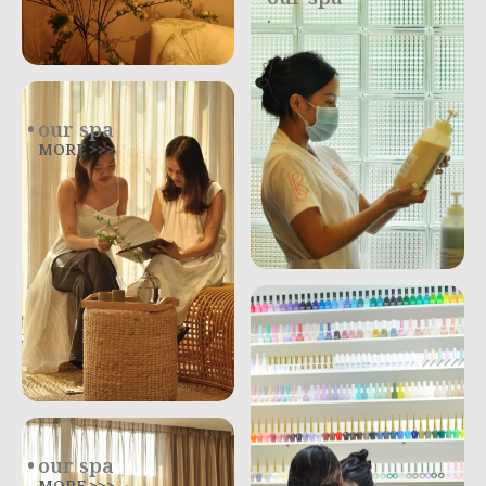
.
our spa
MORE >>>
our spa