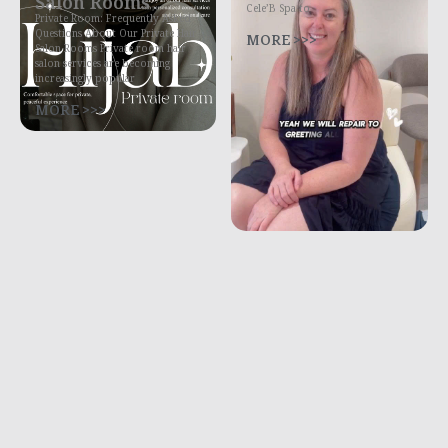
Salon Rooms
Cele’B Spa to
Private Room: Frequently Asked
Questions About Our Private Hair
MORE >>>
Salon Rooms Private room hair
salon services are becoming
increasingly popular
MORE >>>