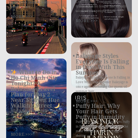
Conditioning Treatment Hair
your hotel check-in is still hours
treatment is no longer just an extra
away—don’t
salon service people book
MORE >>>
MORE >>>
Balayage Styles
Everyone Is Falling
in Love With This
What to Do in
Summer
Ho Chi Minh City
Balayage Styles Everyone Is Falling in
Tonight? A
Love With This Summer Balayage is
once again becoming the queen of
Relaxing Travel
summer hair
Plan for Day 2
Near Nguyen Hue
MORE >>>
Walking Street
Puffy Hair: Why
Your Hair Gets
After a day or two in Ho Chi Minh
City, you’ve explored, tasted,
Puffy in Humidity
shopped… now what? Tonight, let’s
Puffy Hair: Why Your Hair Gets Puffy
slow the
in Humidity Puffy hair is one of the
most common beauty struggles
MORE >>>
during