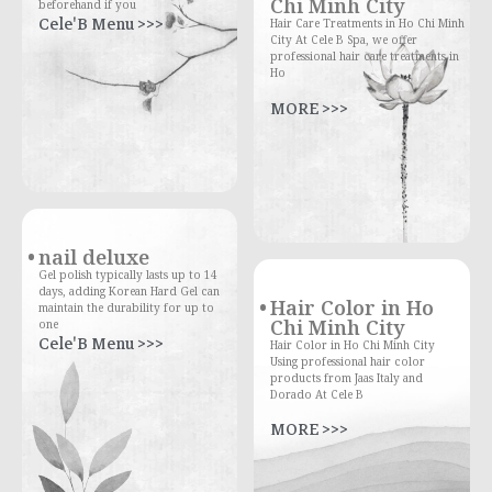
Chi Minh City
beforehand if you
Cele'B Menu >>>
Hair Care Treatments in Ho Chi Minh
City At Cele B Spa, we offer
professional hair care treatments in
Ho
MORE >>>
nail deluxe
Gel polish typically lasts up to 14
days, adding Korean Hard Gel can
Hair Color in Ho
maintain the durability for up to
Chi Minh City
one
Cele'B Menu >>>
Hair Color in Ho Chi Minh City
Using professional hair color
products from Jaas Italy and
Dorado At Cele B
MORE >>>