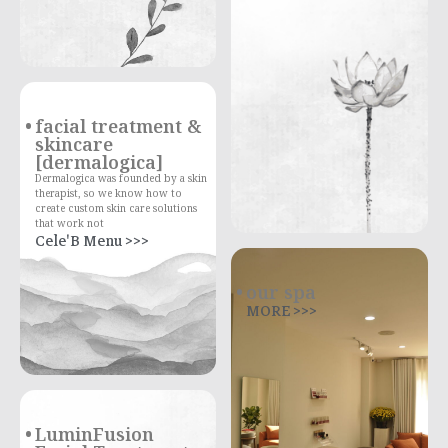
facial treatment &
skincare
[dermalogica]
Dermalogica was founded by a skin
therapist, so we know how to
create custom skin care solutions
that work not
Cele'B Menu >>>
our spa
MORE >>>
LuminFusion