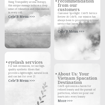
recommendation
Using Tranquillity aroma therapy,
from our
this unique massage induces a deep
customers
sense of relaxation and rejuvenation
in every cell.
Customer Spotlight: Cele’B Service
Cele'B Menu >>>
Review At Cele’B, our mission has
always been to provide exceptional
service that leaves our customers
Cele'B Menu >>>
eyelash services
For lash extensions, we use high-
quality synthetic fibers that
About Us: Your
provide a lightweight, natural look
and can last for over 21
Vietnam Spacation
Cele'B Menu >>>
Destination
Cele'B epitomizes a haven for
refined beauty and the pursuit of
perfection, where we pour our
hearts into every beauty
More >>>