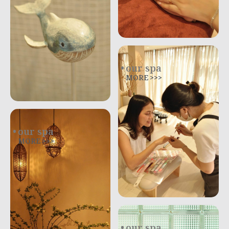
our spa
MORE >>>
our spa
MORE >>>
our spa