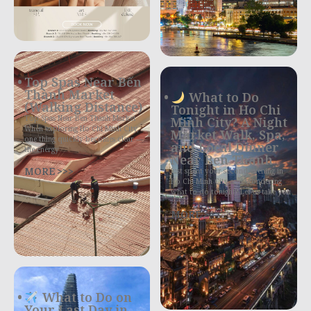
Top Spas Near Bến
Thành Market
What to Do
(Walking Distance)
Tonight in Ho Chi
Top Spas Near Ben Thanh Market
Minh City? A Night
When exploring Ho Chi Minh City,
Market Walk, Spa,
one thing quickly becomes clear —
and Local Dinner
the energy
Near Ben Thanh
MORE >>>
Just spent your second evening in
Ho Chi Minh City and wondering
what to do tonight? Let us take you
MORE >>>
What to Do on
Your Last Day in