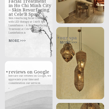
Facial Treatment
in Ho Chi Minh City
– Skin Resurfacing
at Cele’B Spa
Skin resurfacing facial treatment
with LED therapy at Cele’B Spa
Luminfusion – A Skin Resurfacing
Treatment at Cele’B Spa
Luminfusion is
our spa
MORE >>>
MORE >>>
reviews on Google
here are our reviews on Google, we
appreciate your time and
consideration our services
.