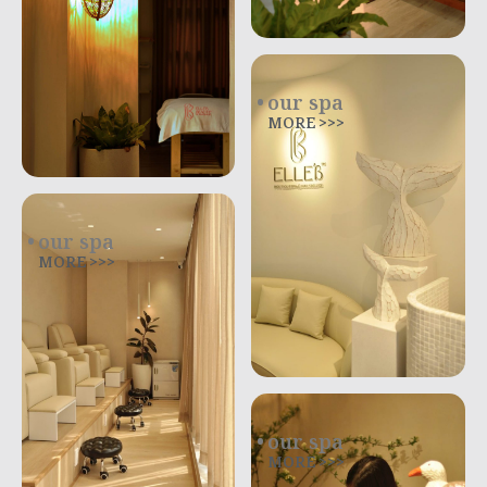
our spa
MORE >>>
our spa
MORE >>>
our spa
MORE >>>