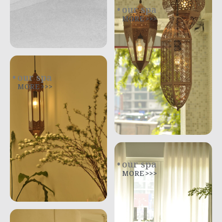
our spa
MORE >>>
our spa
MORE >>>
our spa
MORE >>>