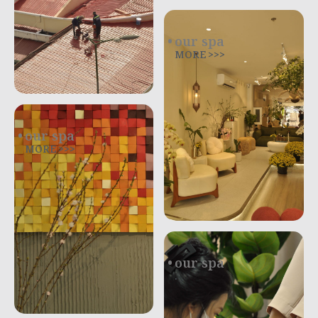
our spa
MORE >>>
our spa
MORE >>>
our spa
.