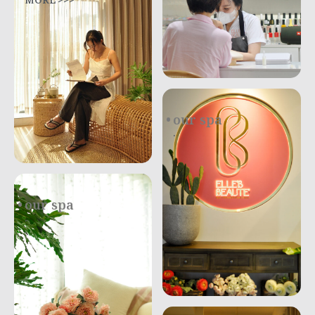
MORE >>>
our spa
.
our spa
.