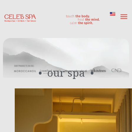
our spa