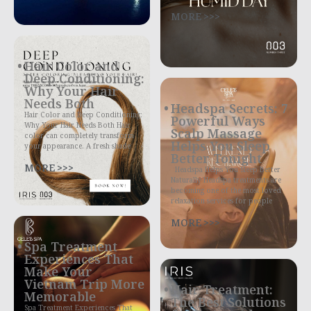
MORE >>>
Hair Color and
Deep Conditioning:
Why Your Hair
Needs Both
Headspa Secrets: 7
Hair Color and Deep Conditioning:
Powerful Ways
Why Your Hair Needs Both Hair
Scalp Massage
color can completely transform
Helps You Sleep
your appearance. A fresh shade
Better Tonight
MORE >>>
Headspa Helps You Sleep Better
Naturally Headspa treatments are
becoming one of the most loved
relaxation services for people
MORE >>>
Spa Treatment
Experiences That
Make Your
Vietnam Trip More
Hair Treatment:
Memorable
The Best Solutions
Spa Treatment Experiences That