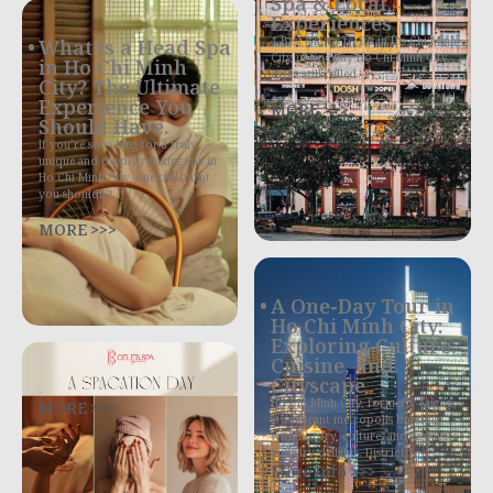
Spa & Local
Experiences
4 Best Things to Do in Ho Chi Minh
What is a Head Spa
City in One Day Ho Chi Minh City,
in Ho Chi Minh
often still called
City? The Ultimate
Experience You
MORE >>>
Should Have.
If you’re searching for a truly
unique and deeply relaxing spa in
Ho Chi Minh City, one treatment
you shouldn’t
MORE >>>
A One-Day Tour in
Ho Chi Minh City:
Exploring Culture,
Cuisine, and
Cityscape
.
MORE >>>
Ho Chi Minh City, formerly Saigon,
is a vibrant metropolis bursting
with history, culture, and exquisite
culinary delights. District 1,
More Info >>>