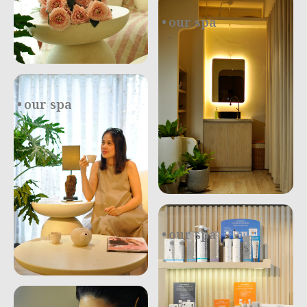
our spa
.
our spa
our spa
.