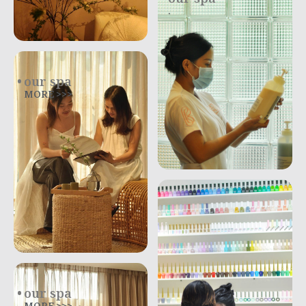
.
our spa
MORE >>>
our spa