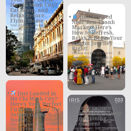
Ho Chi Minh City?
Eat, Shop, and
Relax Before
Just Arrived
Flying Home
Near Ben Thanh
Your journey in Ho Chi Minh City is
Market? Here’s
about to end, but the last day
How to Refresh,
doesn’t need to feel rushed
Relax & Begin Your
Saigon Journey
MORE >>>
Right!
Landing in a new city can be
overwhelming—especially in
Saigon’s tropical heat. You’re tired,
check-in isn’t until 2 PM, and
MORE >>>
Just Landed in
Ho Chi Minh City?
Here’s Your Perfect
Hair Treatment:
First Stop Near the
Hair Mask vs Deep
Saigon Opera
Conditioning
House
Treatment
Welcome to bustling Ho Chi Minh
Hair Treatment: Hair Mask vs Deep
City! If your flight landed early and