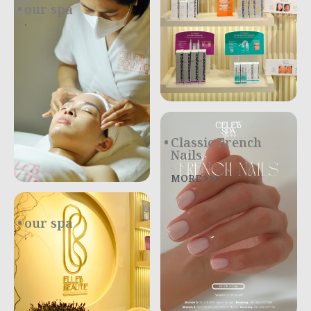
our spa
.
Classic French
Nails
.
MORE >>>
our spa
.