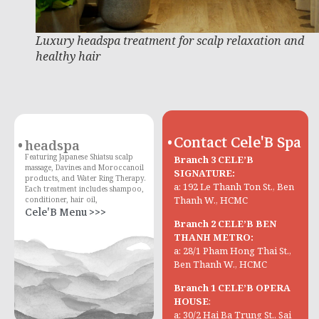
Luxury headspa treatment for scalp relaxation and
healthy hair
Contact Cele'B Spa
headspa
Featuring Japanese Shiatsu scalp
Branch 3 CELE’B
massage, Davines and Moroccanoil
SIGNATURE:
products, and Water Ring Therapy.
a: 192 Le Thanh Ton St., Ben
Each treatment includes shampoo,
Thanh W., HCMC
conditioner, hair oil,
Cele'B Menu >>>
Branch 2 CELE’B BEN
THANH METRO:
a: 28/1 Pham Hong Thai St.,
Ben Thanh W., HCMC
Branch 1 CELE’B OPERA
HOUSE
:
a: 30/2 Hai Ba Trung St., Sai