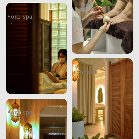
our spa
.
our spa
.
our spa
.