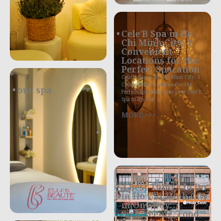
Cele’B Spa in Ho
Chi Minh City: 3
Convenient
Locations for the
Perfect Spacation
Cele’B Spa in Ho Chi Minh City: 3
Convenient Locations for the
our spa
Perfect Spacation Discover Cele’B
.
Spa in Ho Chi
MORE >>>
4 Best Things to Do
in Ho Chi Minh City
in One Day:
Sightseeing, Food,