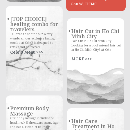
Gon W., HCMC
[TOP CHOICE]
healing combo for
travelers
Hair Cut in Ho Chi
Tailored to soothe our weary
Minh City
wanderer, our exclusive healing
Hair Cut in Ho Chi Minh City
combo at Cele'B is designed to
Looking for a professional hair cut
revive and rejuvenate
in Ho Chi Minh City? At Cele
Cele'B Menu >>>
MORE >>>
Premium Body
Massage
Our body massage includes the
Hair Care
head, neck & shoulders, arms, legs,
Treatment in Ho
and back. Please let us know