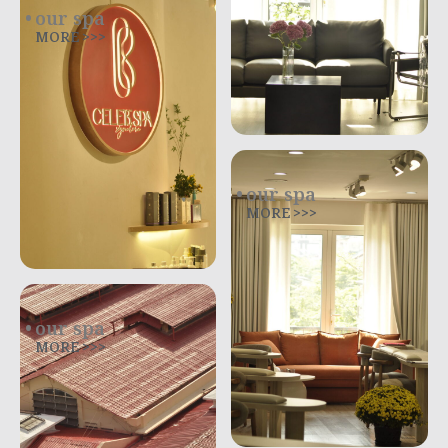
our spa
MORE >>>
our spa
MORE >>>
our spa
MORE >>>