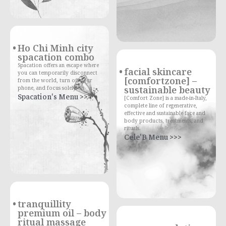
Ho Chi Minh city
spacation combo
Spacation offers an escape where
facial skincare
you can temporarily disconnect
[comfortzone] –
from the world, turn off your
sustainable beauty
phone, and focus solely on
Spacation's Menu >>>
[Comfort Zone] is a made-in-Italy,
complete line of regenerative,
effective and sustainable face and
body products, treatments, and
rituals.
Cele'B Menu >>>
tranquillity
premium oil – body
ritual massage