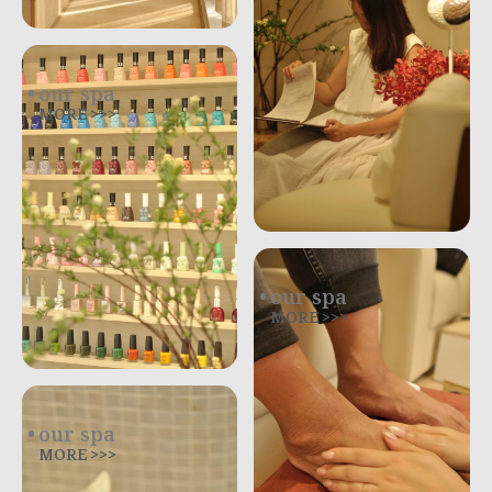
our spa
MORE >>>
our spa
MORE >>>
our spa
MORE >>>