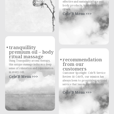
effective and sustainable face and
body products, treatments, and
rituals.
Cele'B Menu >>>
tranquillity
premium oil – body
ritual massage
recommendation
Using Tranquillity aroma therapy,
from our
this unique massage induces a deep
customers
sense of relaxation and rejuvenation
in every cell.
Customer Spotlight: Cele’B Service
Cele'B Menu >>>
Review At Cele’B, our mission has
always been to provide exceptional
service that leaves our customers
Cele'B Menu >>>