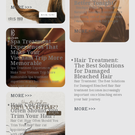
Better Tonight
MORE >>>
Headspa Helps You Sleep Better
Naturally Headspa treatments are
becoming one of the most loved
relaxation services for people
MORE >>>
Spa Treatment
Experiences That
Make Your
Vietnam Trip More
Hair Treatment:
Memorable
The Best Solutions
Spa Treatment Experiences That
for Damaged
Make Your Vietnam Trip More
Bleached Hair
Memorable Spa treatment
Hair Treatment: The Best Solutions
experiences are becoming a must-
for Damaged Bleached Hair Hair
have part of many
treatment becomes increasingly
MORE >>>
important once bleaching enters
your hair journey.
Hair Cut: How
MORE >>>
Often Should You
Trim Your Hair?
Hair Cut: How Often Should You
Trim Your Hair? Hair cut
appointments are often associated
with changing your style, getting