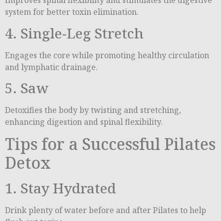
Improves spinal flexibility and stimulates the digestive
system for better toxin elimination.
4. Single-Leg Stretch
Engages the core while promoting healthy circulation
and lymphatic drainage.
5. Saw
Detoxifies the body by twisting and stretching,
enhancing digestion and spinal flexibility.
Tips for a Successful Pilates
Detox
1. Stay Hydrated
Drink plenty of water before and after Pilates to help