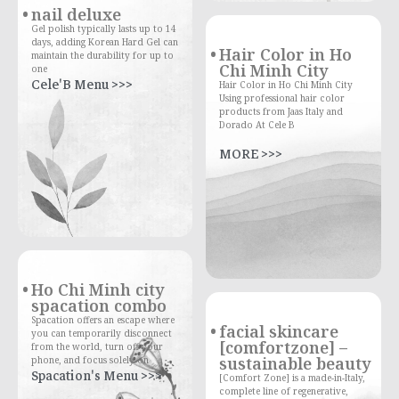
nail deluxe
Gel polish typically lasts up to 14
days, adding Korean Hard Gel can
Hair Color in Ho
maintain the durability for up to
Chi Minh City
one
Cele'B Menu >>>
Hair Color in Ho Chi Minh City
Using professional hair color
products from Jaas Italy and
Dorado At Cele B
MORE >>>
Ho Chi Minh city
spacation combo
Spacation offers an escape where
facial skincare
you can temporarily disconnect
[comfortzone] –
from the world, turn off your
sustainable beauty
phone, and focus solely on
Spacation's Menu >>>
[Comfort Zone] is a made-in-Italy,
complete line of regenerative,