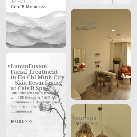
that work not
Cele'B Menu >>>
our spa
MORE >>>
LuminFusion
Facial Treatment
in Ho Chi Minh City
– Skin Resurfacing
at Cele’B Spa
Skin resurfacing facial treatment
with LED therapy at Cele’B Spa
Luminfusion – A Skin Resurfacing
Treatment at Cele’B Spa
Luminfusion is
our spa
MORE >>>
MORE >>>