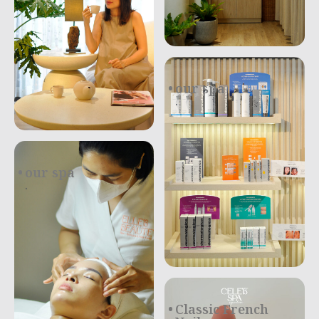
our spa
.
our spa
.
Classic French