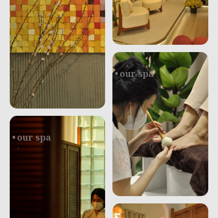
our spa
.
our spa
.