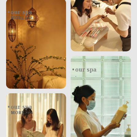
our spa
MORE >>>
our spa
.
our spa
MORE >>>