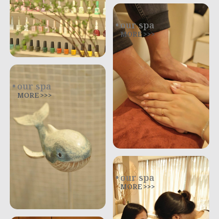
our spa
MORE >>>
our spa
MORE >>>
our spa
MORE >>>