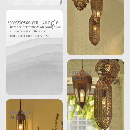
reviews on Google
here are our reviews on Google, we
appreciate your time and
consideration our services
.
our spa
MORE >>>
our spa
MORE >>>