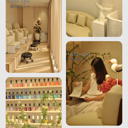
our spa
MORE >>>
our spa
MORE >>>
our spa
MORE >>>