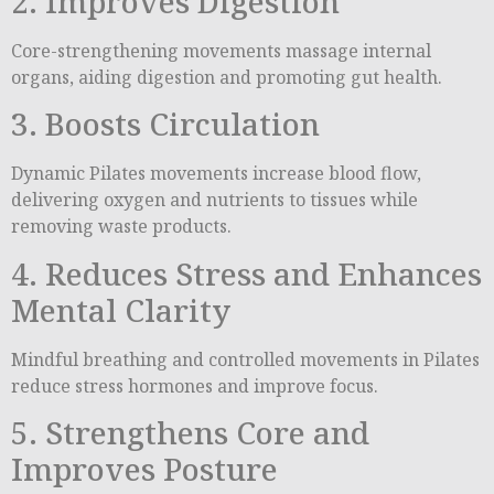
2. Improves Digestion
Core-strengthening movements massage internal
organs, aiding digestion and promoting gut health.
3. Boosts Circulation
Dynamic Pilates movements increase blood flow,
delivering oxygen and nutrients to tissues while
removing waste products.
4. Reduces Stress and Enhances
Mental Clarity
Mindful breathing and controlled movements in Pilates
reduce stress hormones and improve focus.
5. Strengthens Core and
Improves Posture