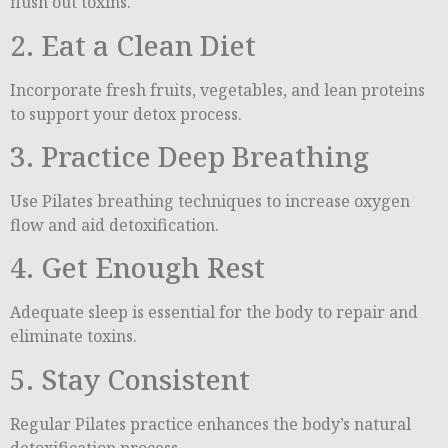
flush out toxins.
2. Eat a Clean Diet
Incorporate fresh fruits, vegetables, and lean proteins
to support your detox process.
3. Practice Deep Breathing
Use Pilates breathing techniques to increase oxygen
flow and aid detoxification.
4. Get Enough Rest
Adequate sleep is essential for the body to repair and
eliminate toxins.
5. Stay Consistent
Regular Pilates practice enhances the body’s natural
detoxification process.