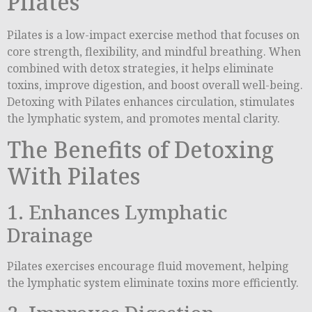
Pilates
Pilates is a low-impact exercise method that focuses on
core strength, flexibility, and mindful breathing. When
combined with detox strategies, it helps eliminate
toxins, improve digestion, and boost overall well-being.
Detoxing with Pilates enhances circulation, stimulates
the lymphatic system, and promotes mental clarity.
The Benefits of Detoxing
With Pilates
1. Enhances Lymphatic
Drainage
Pilates exercises encourage fluid movement, helping
the lymphatic system eliminate toxins more efficiently.