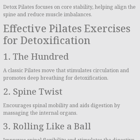
Detox Pilates focuses on core stability, helping align the
spine and reduce muscle imbalances.
Effective Pilates Exercises
for Detoxification
1. The Hundred
A classic Pilates move that stimulates circulation and
promotes deep breathing for detoxification.
2. Spine Twist
Encourages spinal mobility and aids digestion by
massaging the internal organs.
3. Rolling Like a Ball