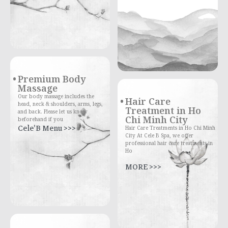
Premium Body
Massage
Our body massage includes the
Hair Care
head, neck & shoulders, arms, legs,
Treatment in Ho
and back. Please let us know
Chi Minh City
beforehand if you
Cele'B Menu >>>
Hair Care Treatments in Ho Chi Minh
City At Cele B Spa, we offer
professional hair care treatments in
Ho
MORE >>>