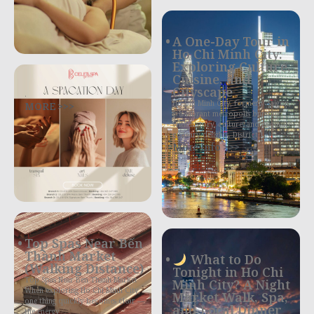
A One-Day Tour in
Ho Chi Minh City:
Exploring Culture,
Cuisine, and
Cityscape
.
MORE >>>
Ho Chi Minh City, formerly Saigon,
is a vibrant metropolis bursting
with history, culture, and exquisite
culinary delights. District 1,
More Info >>>
Top Spas Near Bến
Thành Market
What to Do
(Walking Distance)
Tonight in Ho Chi
Top Spas Near Ben Thanh Market
Minh City? A Night
When exploring Ho Chi Minh City,
Market Walk, Spa,
one thing quickly becomes clear —
and Local Dinner
the energy