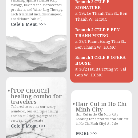
Featuring Japanese Shiatsu scalp
Branch 3 CELE’B
massage, Davines and Moroccanoil
SIGNATURE:
products, and Water Ring Therapy.
a: 192 Le Thanh Ton St., Ben
Each treatment includes shampoo,
Thanh W., HCMC
conditioner, hair oil,
Cele'B Menu >>>
Branch 2 CELE’B BEN
THANH METRO:
a: 28/1 Pham Hong Thai St.,
Ben Thanh W., HCMC
Branch 1 CELE’B OPERA
HOUSE
:
a: 30/2 Hai Ba Trung St., Sai
Gon W., HCMC
[TOP CHOICE]
healing combo for
travelers
Hair Cut in Ho Chi
Tailored to soothe our weary
Minh City
wanderer, our exclusive healing
Hair Cut in Ho Chi Minh City
combo at Cele'B is designed to
Looking for a professional hair cut
revive and rejuvenate
in Ho Chi Minh City? At Cele
Cele'B Menu >>>
MORE >>>