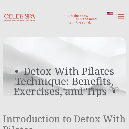
Detox With Pilates
Technique: Benefits,
Exercises, and Tips
Introduction to Detox With