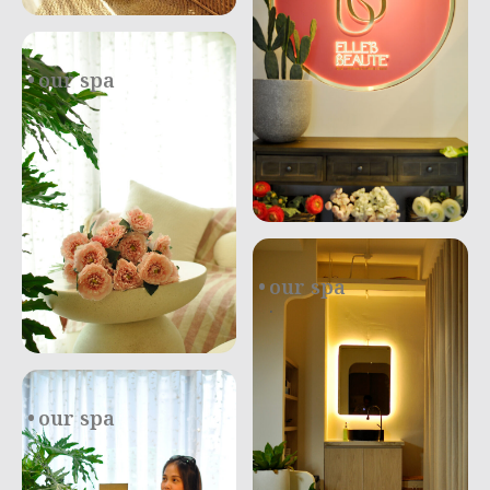
our spa
.
our spa
.
our spa