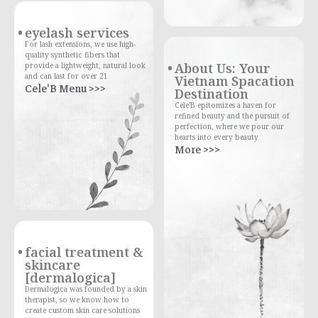
eyelash services
For lash extensions, we use high-
quality synthetic fibers that
About Us: Your
provide a lightweight, natural look
and can last for over 21
Vietnam Spacation
Cele'B Menu >>>
Destination
Cele'B epitomizes a haven for
refined beauty and the pursuit of
perfection, where we pour our
hearts into every beauty
More >>>
facial treatment &
skincare
[dermalogica]
Dermalogica was founded by a skin
therapist, so we know how to
create custom skin care solutions