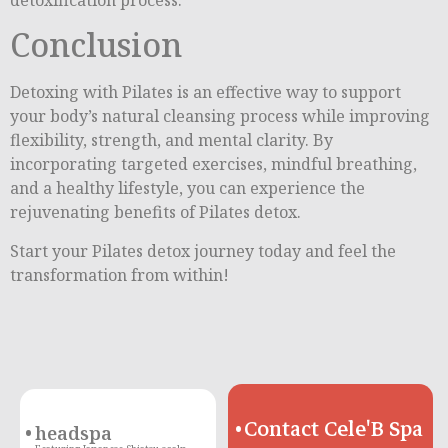
Conclusion
Detoxing with Pilates is an effective way to support
your body’s natural cleansing process while improving
flexibility, strength, and mental clarity. By
incorporating targeted exercises, mindful breathing,
and a healthy lifestyle, you can experience the
rejuvenating benefits of Pilates detox.
Start your Pilates detox journey today and feel the
transformation from within!
Contact Cele'B Spa
headspa