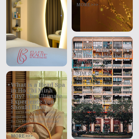
MORE >>>
4 Best Things to Do
in Ho Chi Minh City
in One Day:
Sightseeing, Food,
Spa & Local
Experiences
4 Best Things to Do in Ho Chi Minh
What is a Head Spa
City in One Day Ho Chi Minh City,
in Ho Chi Minh
often still called
City? The Ultimate
Experience You
MORE >>>
Should Have.
If you’re searching for a truly
unique and deeply relaxing spa in
Ho Chi Minh City, one treatment
you shouldn’t
MORE >>>