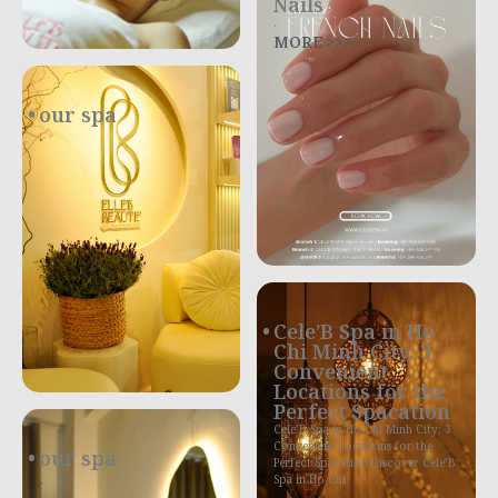
Nails
.
MORE >>>
our spa
.
Cele’B Spa in Ho
Chi Minh City: 3
Convenient
Locations for the
Perfect Spacation
Cele’B Spa in Ho Chi Minh City: 3
Convenient Locations for the
our spa
Perfect Spacation Discover Cele’B
.
Spa in Ho Chi