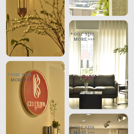
our spa
MORE >>>
our spa
MORE >>>
our spa
MORE >>>