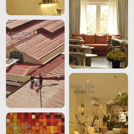
our spa
MORE >>>
our spa
MORE >>>
our spa
MORE >>>