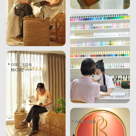
our spa
MORE >>>
our spa
.