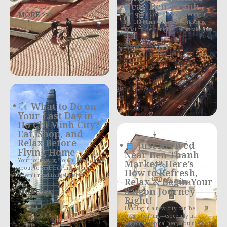
Near Ben Thanh
MORE >>>
Just spent your second evening in
Ho Chi Minh City and wondering
what to do tonight? Let us take you
MORE >>>
What to Do on
Your Last Day in
Ho Chi Minh City?
Eat, Shop, and
Relax Before
Just Arrived
Flying Home
Near Ben Thanh
Your journey in Ho Chi Minh City is
Market? Here’s
about to end, but the last day
How to Refresh,
doesn’t need to feel rushed
Relax & Begin Your
Saigon Journey
MORE >>>
Right!
Landing in a new city can be
overwhelming—especially in
Saigon’s tropical heat. You’re tired,