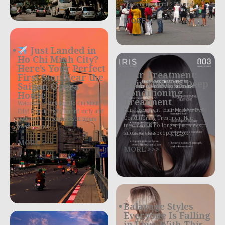
check-in isn’t until 2 PM, and
MORE >>>
Just Landed in
Ho Chi Minh City?
Here’s Your Perfect
Hair Treatment:
First Stop Near the
Hair Mask vs Deep
Saigon Opera
Conditioning
House
Treatment
Welcome to bustling Ho Chi Minh
Hair Treatment: Hair Mask vs Deep
City! If your flight landed early and
Conditioning Treatment Hair
your hotel check-in is still hours
treatment is no longer just an extra
away—don’t
salon service people book
MORE >>>
MORE >>>
Balayage Styles
Everyone Is Falling
in Love With This