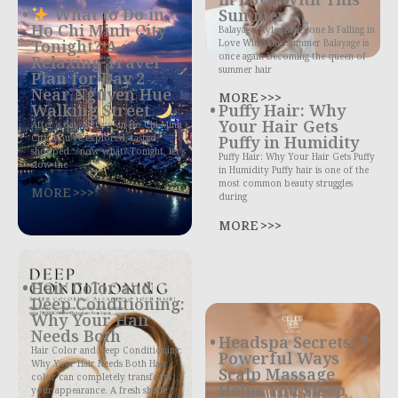
What to Do in
Summer
Ho Chi Minh City
Balayage Styles Everyone Is Falling in
Tonight? A
Love With This Summer Balayage is
once again becoming the queen of
Relaxing Travel
summer hair
Plan for Day 2
Near Nguyen Hue
MORE >>>
Walking Street
Puffy Hair: Why
Your Hair Gets
After a day or two in Ho Chi Minh
City, you’ve explored, tasted,
Puffy in Humidity
shopped… now what? Tonight, let’s
Puffy Hair: Why Your Hair Gets Puffy
slow the
in Humidity Puffy hair is one of the
most common beauty struggles
MORE >>>
during
MORE >>>
Hair Color and
Deep Conditioning:
Why Your Hair
Needs Both
Headspa Secrets: 7
Hair Color and Deep Conditioning:
Powerful Ways
Why Your Hair Needs Both Hair
Scalp Massage
color can completely transform
Helps You Sleep
your appearance. A fresh shade