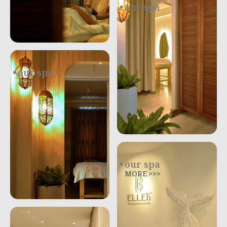
our spa
.
our spa
.
our spa
MORE >>>