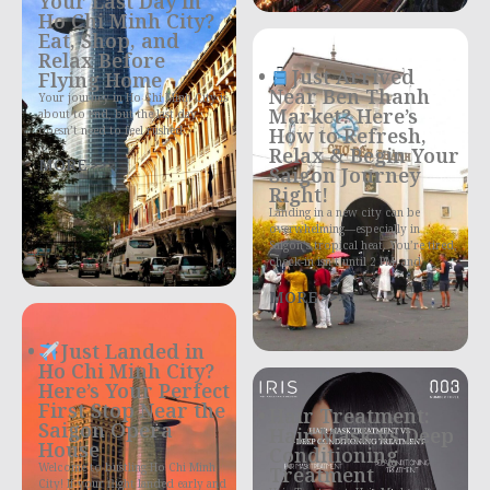
Your Last Day in
Ho Chi Minh City?
Eat, Shop, and
Relax Before
Just Arrived
Flying Home
Near Ben Thanh
Your journey in Ho Chi Minh City is
Market? Here’s
about to end, but the last day
doesn’t need to feel rushed
How to Refresh,
Relax & Begin Your
MORE >>>
Saigon Journey
Right!
Landing in a new city can be
overwhelming—especially in
Saigon’s tropical heat. You’re tired,
check-in isn’t until 2 PM, and
MORE >>>
Just Landed in
Ho Chi Minh City?
Here’s Your Perfect
First Stop Near the
Hair Treatment:
Saigon Opera
Hair Mask vs Deep
House
Conditioning
Welcome to bustling Ho Chi Minh
Treatment
City! If your flight landed early and