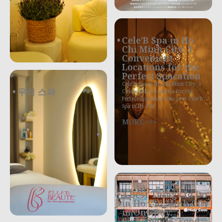
Cele’B Spa in Ho
Chi Minh City: 3
Convenient
Locations for the
Perfect Spacation
Cele’B Spa in Ho Chi Minh City: 3
우리 스파
Convenient Locations for the
Perfect Spacation Discover Cele’B
.
Spa in Ho Chi
MORE >>>
4 Best Things to Do
in Ho Chi Minh City
in One Day:
Sightseeing, Food,