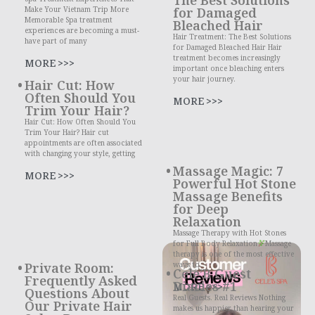
Make Your Vietnam Trip More
for Damaged
Memorable Spa treatment
Bleached Hair
experiences are becoming a must-
Hair Treatment: The Best Solutions
have part of many
for Damaged Bleached Hair Hair
treatment becomes increasingly
MORE >>>
important once bleaching enters
your hair journey.
Hair Cut: How
Often Should You
MORE >>>
Trim Your Hair?
Hair Cut: How Often Should You
Trim Your Hair? Hair cut
appointments are often associated
with changing your style, getting
Massage Magic: 7
MORE >>>
Powerful Hot Stone
Massage Benefits
for Deep
Relaxation
Massage Therapy with Hot Stones
for Full Body Relaxation
Massage
therapy is one of the most effective
Private Room:
ways to
Cele’B Guest
Frequently Asked
Diaries #1
MORE >>>
Questions About
Real Guests. Real Reviews Nothing
Our Private Hair
makes us happier than hearing your