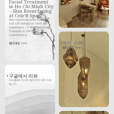
Facial Treatment
in Ho Chi Minh City
– Skin Resurfacing
at Cele’B Spa
Skin resurfacing facial treatment
with LED therapy at Cele’B Spa
Luminfusion – A Skin Resurfacing
Treatment at Cele’B Spa
Luminfusion is
우리 스파
MORE >>>
MORE >>>
구글에서 리뷰
Google에 게시된 엘르비에 대한 리뷰
입니다
.