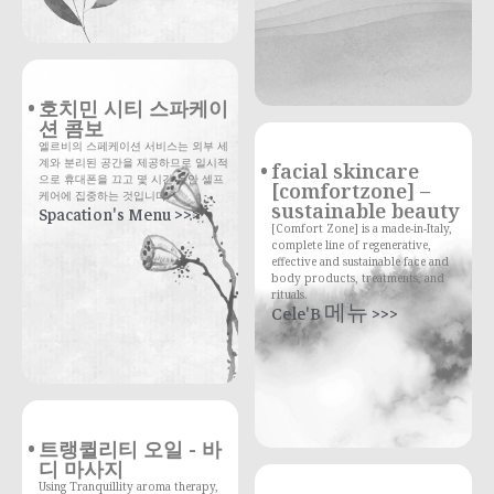
호치민 시티 스파케이
션 콤보
엘르비의 스페케이션 서비스는 외부 세
계와 분리된 공간을 제공하므로 일시적
facial skincare
으로 휴대폰을 끄고 몇 시간 동안 셀프
[comfortzone] –
케어에 집중하는 것입니다.
sustainable beauty
Spacation's Menu >>>
[Comfort Zone] is a made-in-Italy,
complete line of regenerative,
effective and sustainable face and
body products, treatments, and
rituals.
Cele'B 메뉴 >>>
트랭퀼리티 오일 - 바
디 마사지
Using Tranquillity aroma therapy,