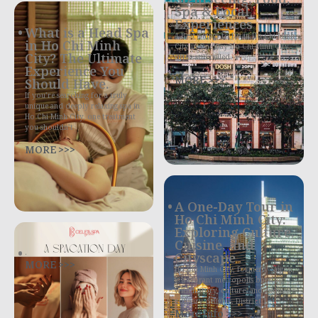
Spa & Local
Experiences
What is a Head Spa
4 Best Things to Do in Ho Chi Minh
in Ho Chi Minh
City in One Day Ho Chi Minh City,
City? The Ultimate
often still called
Experience You
MORE >>>
Should Have.
If you’re searching for a truly
unique and deeply relaxing spa in
Ho Chi Minh City, one treatment
you shouldn’t
MORE >>>
A One-Day Tour in
Ho Chi Minh City:
Exploring Culture,
Cuisine, and
.
Cityscape
MORE >>>
Ho Chi Minh City, formerly Saigon,
is a vibrant metropolis bursting
with history, culture, and exquisite
culinary delights. District 1,
More Info >>>