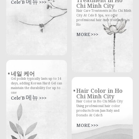
Treatment in Ho
Cele'B 메뉴 >>>
Chi Minh City
Hair Care Treatments in Ho Chi Minh
City At Cele B Spa, we offer
professional hair care treatments in
Ho
MORE >>>
네일 케어
Gel polish typically lasts up to 14
days, adding Korean Hard Gel can
maintain the durability for up to
Hair Color in Ho
one
Chi Minh City
Cele'B 메뉴 >>>
Hair Color in Ho Chi Minh City
Using professional hair color
products from Jaas Italy and
Dorado At Cele B
MORE >>>