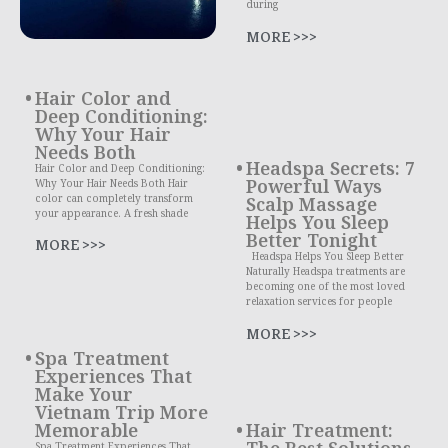
during
MORE >>>
Hair Color and
Deep Conditioning:
Why Your Hair
Needs Both
Headspa Secrets: 7
Hair Color and Deep Conditioning:
Powerful Ways
Why Your Hair Needs Both Hair
color can completely transform
Scalp Massage
your appearance. A fresh shade
Helps You Sleep
Better Tonight
MORE >>>
Headspa Helps You Sleep Better
Naturally Headspa treatments are
becoming one of the most loved
relaxation services for people
MORE >>>
Spa Treatment
Experiences That
Make Your
Vietnam Trip More
Memorable
Hair Treatment:
The Best Solutions
Spa Treatment Experiences That