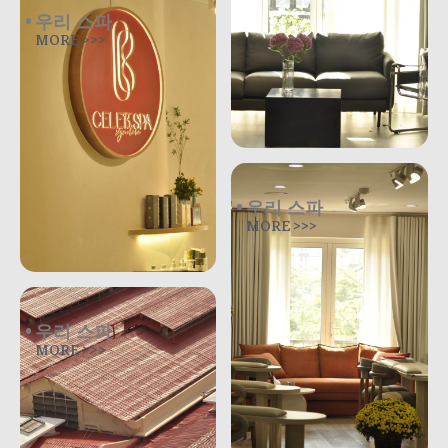
우리 스파
MORE >>>
우리 스파
MORE >>>
우리 스파
MORE >>>