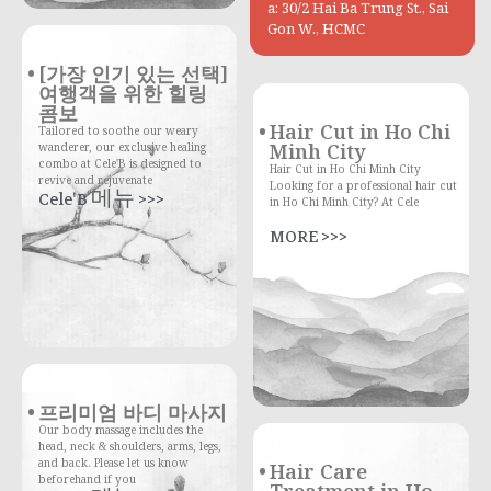
a: 30/2 Hai Ba Trung St., Sai
Gon W., HCMC
[가장 인기 있는 선택]
여행객을 위한 힐링
콤보
Hair Cut in Ho Chi
Tailored to soothe our weary
Minh City
wanderer, our exclusive healing
combo at Cele'B is designed to
Hair Cut in Ho Chi Minh City
revive and rejuvenate
Looking for a professional hair cut
Cele'B 메뉴 >>>
in Ho Chi Minh City? At Cele
MORE >>>
프리미엄 바디 마사지
Our body massage includes the
head, neck & shoulders, arms, legs,
and back. Please let us know
Hair Care
beforehand if you