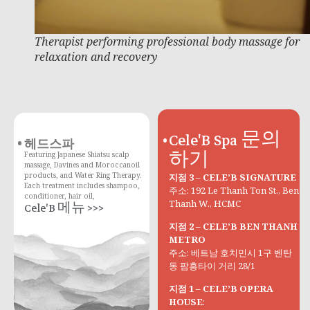
Therapist performing professional body massage for
relaxation and recovery
Cele'B Spa 문의
헤드스파
하기
Featuring Japanese Shiatsu scalp
massage, Davines and Moroccanoil
products, and Water Ring Therapy.
지점 3 – CELE’B SIGNATURE
Each treatment includes shampoo,
주소: 192 Le Thanh Ton St., Ben
conditioner, hair oil,
Thanh W., HCMC
Cele'B 메뉴 >>>
지점 2 – CELE’B BEN THANH
METRO
주소: 베트남 호치민시 1구 벤탄
동 팜흥타이 거리 28/1
지점 1 – CELE’B OPERA
HOUSE
: