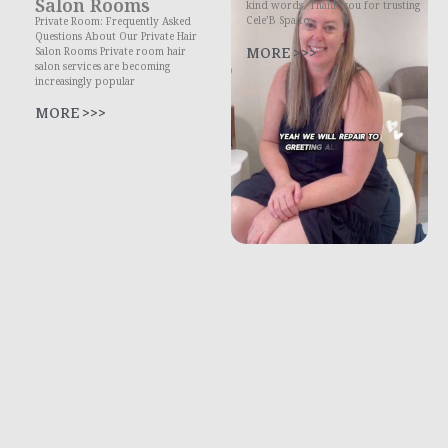
Salon Rooms
kind words. Thank you for trusting
Cele’B Spa to
Private Room: Frequently Asked
Questions About Our Private Hair
MORE >>>
Salon Rooms Private room hair
salon services are becoming
increasingly popular
MORE >>>