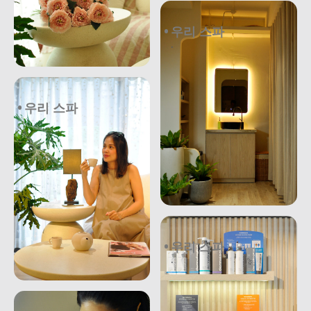
우리 스파
.
우리 스파
우리 스파
.