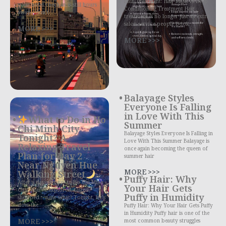
Hair Treatment: Hair Mask vs Deep
your hotel check-in is still hours
Conditioning Treatment Hair
away—don’t
treatment is no longer just an extra
salon service people book
MORE >>>
MORE >>>
Balayage Styles
Everyone Is Falling
in Love With This
What to Do in Ho
Summer
Chi Minh City
Balayage Styles Everyone Is Falling in
Tonight? A
Love With This Summer Balayage is
Relaxing Travel
once again becoming the queen of
Plan for Day 2
summer hair
Near Nguyen Hue
MORE >>>
Walking Street
Puffy Hair: Why
After a day or two in Ho Chi Minh
Your Hair Gets
City, you’ve explored, tasted,
Puffy in Humidity
shopped… now what? Tonight, let’s
slow the
Puffy Hair: Why Your Hair Gets Puffy
in Humidity Puffy hair is one of the
MORE >>>
most common beauty struggles