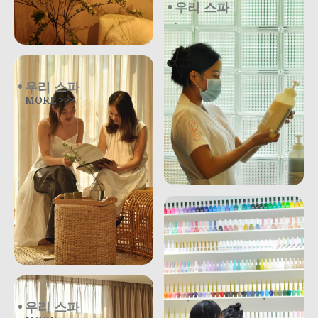
우리 스파
.
우리 스파
MORE >>>
우리 스파