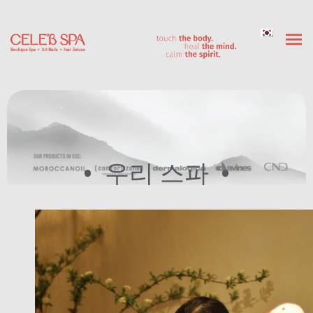
우리 스파