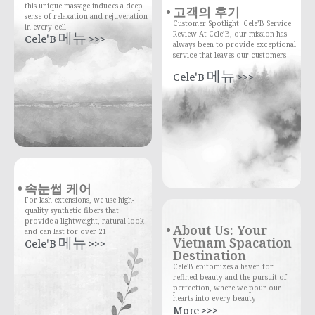
this unique massage induces a deep
고객의 후기
sense of relaxation and rejuvenation
Customer Spotlight: Cele’B Service
in every cell.
Review At Cele’B, our mission has
Cele'B 메뉴 >>>
always been to provide exceptional
service that leaves our customers
Cele'B 메뉴 >>>
속눈썹 케어
For lash extensions, we use high-
quality synthetic fibers that
provide a lightweight, natural look
About Us: Your
and can last for over 21
Vietnam Spacation
Cele'B 메뉴 >>>
Destination
Cele'B epitomizes a haven for
refined beauty and the pursuit of
perfection, where we pour our
hearts into every beauty
More >>>