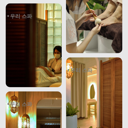
우리 스파
.
우리 스파
.
우리 스파
.