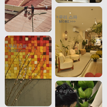
우리 스파
MORE >>>
우리 스파
MORE >>>
우리 스파
.