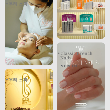
우리 스파
.
Classic French
Nails
.
MORE >>>
우리 스파
.