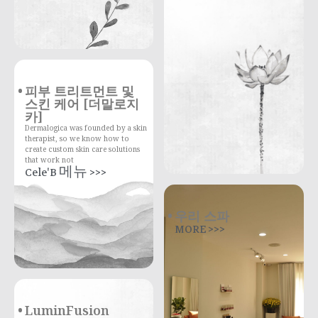
피부 트리트먼트 및
스킨 케어 [더말로지
카]
Dermalogica was founded by a skin
therapist, so we know how to
create custom skin care solutions
that work not
Cele'B 메뉴 >>>
우리 스파
MORE >>>
LuminFusion