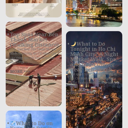
Top Spas Near Bến
Thành Market
What to Do
(Walking Distance)
Tonight in Ho Chi
Top Spas Near Ben Thanh Market
Minh City? A Night
When exploring Ho Chi Minh City,
Market Walk, Spa,
one thing quickly becomes clear —
the energy
and Local Dinner
Near Ben Thanh
MORE >>>
Just spent your second evening in
Ho Chi Minh City and wondering
what to do tonight? Let us take you
MORE >>>
What to Do on