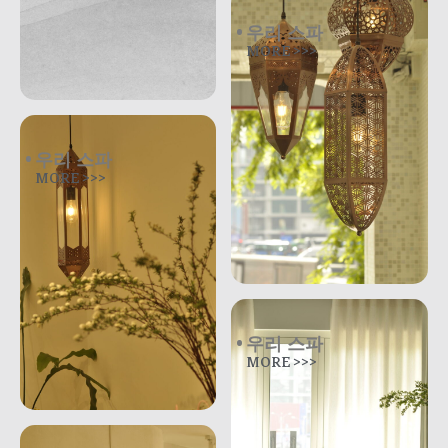
우리 스파
MORE >>>
우리 스파
MORE >>>
우리 스파
MORE >>>