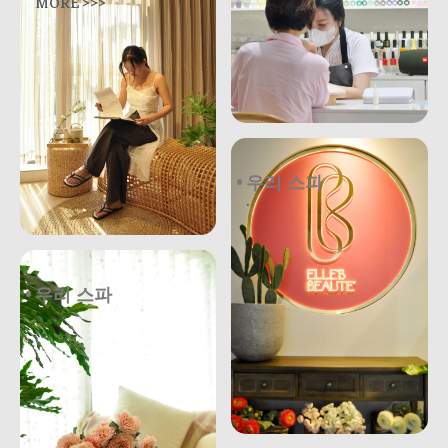
MORE >>>
우리 스파
.
우리 스파
.