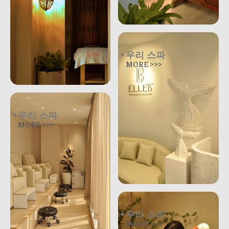
우리 스파
MORE >>>
우리 스파
MORE >>>
우리 스파
MORE >>>