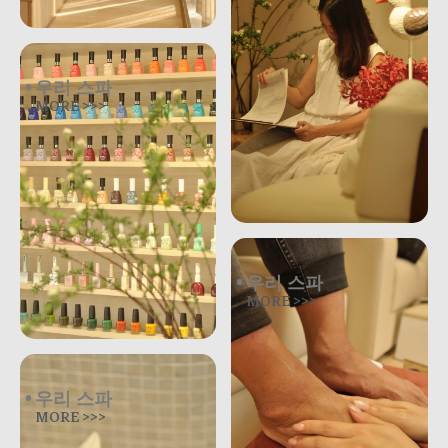
우리 스파
MORE >>>
우리 스파
MORE >>>
우리 스파
MORE >>>