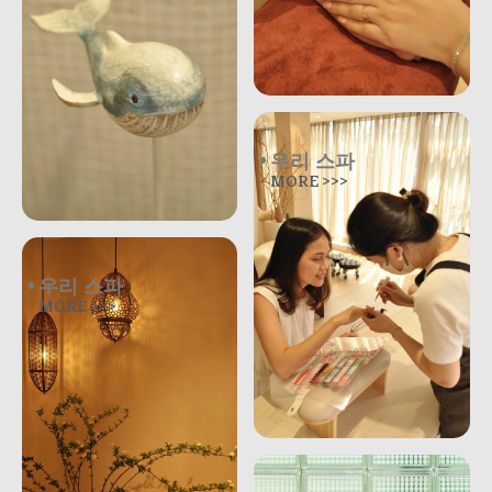
우리 스파
MORE >>>
우리 스파
MORE >>>