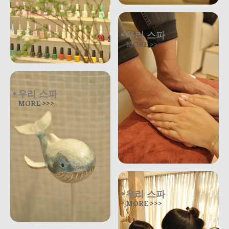
우리 스파
MORE >>>
우리 스파
MORE >>>
우리 스파
MORE >>>