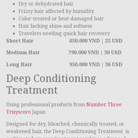
Dry or dehydrated hair
Frizzy hair affected by humidity
Color-treated or heat-damaged hair
Hair lacking shine and softness
Travelers needing quick hair recovery
Short Hair 650.000 VND | 25 USD
Medium Hair 790.000 VND | 30 USD
Long Hair 950.000 VND | 36 USD
Deep Conditioning
Treatment
Using professional products from
Number Three
Trisyscore
Japan
Designed for dry, bleached, chemically treated, or
weakened hair, the Deep Conditioning Treatment is