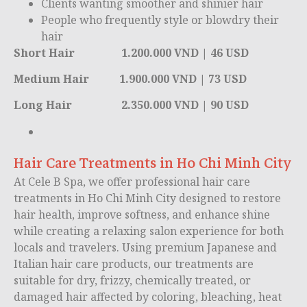
Clients wanting smoother and shinier hair
People who frequently style or blowdry their
hair
Short Hair 1.200.000 VND | 46 USD
Medium Hair 1.900.000 VND | 73 USD
Long Hair 2.350.000 VND | 90 USD
Hair Care Treatments in Ho Chi Minh City
At Cele B Spa, we offer professional hair care
treatments in
Ho Chi Minh City
designed to restore
hair health, improve softness, and enhance shine
while creating a relaxing salon experience for both
locals and travelers. Using premium Japanese and
Italian hair care products, our treatments are
suitable for dry, frizzy, chemically treated, or
damaged hair affected by coloring, bleaching, heat