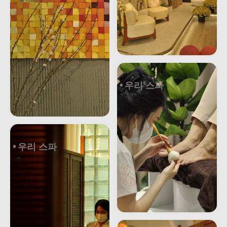
우리 스파
.
우리 스파
.