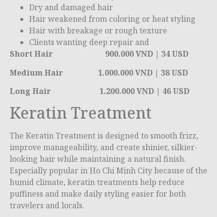
Dry and damaged hair
Hair weakened from coloring or heat styling
Hair with breakage or rough texture
Clients wanting deep repair and
Short Hair 900.000 VND | 34 USD
Medium Hair 1.000.000 VND | 38 USD
Long Hair 1.200.000 VND | 46 USD
Keratin Treatment
The Keratin Treatment is designed to smooth frizz,
improve manageability, and create shinier, silkier-
looking hair while maintaining a natural finish.
Especially popular in
Ho Chi Minh City
because of the
humid climate, keratin treatments help reduce
puffiness and make daily styling easier for both
travelers and locals.