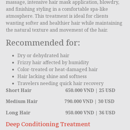
massage, intensive hair mask application, blowdry,
and finishing styling in a comfortable spa-like
atmosphere. This treatment is ideal for clients
wanting softer and healthier hair while maintaining
the natural texture and movement of the hair.
Recommended for:
Dry or dehydrated hair
Frizzy hair affected by humidity
Color-treated or heat-damaged hair
Hair lacking shine and softness
Travelers needing quick hair recovery
Short Hair 650.000 VND | 25 USD
Medium Hair 790.000 VND | 30 USD
Long Hair 950.000 VND | 36 USD
Deep Conditioning Treatment