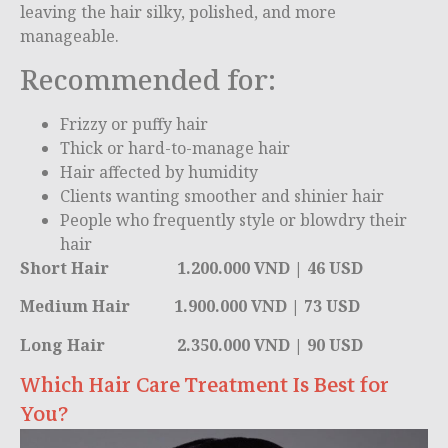
leaving the hair silky, polished, and more
manageable.
Recommended for:
Frizzy or puffy hair
Thick or hard-to-manage hair
Hair affected by humidity
Clients wanting smoother and shinier hair
People who frequently style or blowdry their
hair
Short Hair 1.200.000 VND | 46 USD
Medium Hair 1.900.000 VND | 73 USD
Long Hair 2.350.000 VND | 90 USD
Which Hair Care Treatment Is Best for
You?