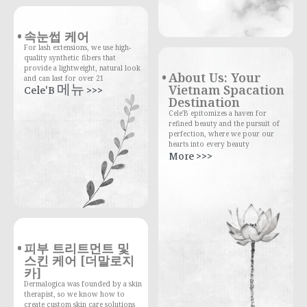
속눈썹 케어
For lash extensions, we use high-
quality synthetic fibers that
provide a lightweight, natural look
About Us: Your
and can last for over 21
Vietnam Spacation
Cele'B 메뉴 >>>
Destination
Cele'B epitomizes a haven for
refined beauty and the pursuit of
perfection, where we pour our
hearts into every beauty
More >>>
피부 트리트먼트 및
스킨 케어 [더말로지
카]
Dermalogica was founded by a skin
therapist, so we know how to
create custom skin care solutions