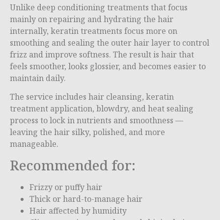
Unlike deep conditioning treatments that focus
mainly on repairing and hydrating the hair
internally, keratin treatments focus more on
smoothing and sealing the outer hair layer to control
frizz and improve softness. The result is hair that
feels smoother, looks glossier, and becomes easier to
maintain daily.
The service includes hair cleansing, keratin
treatment application, blowdry, and heat sealing
process to lock in nutrients and smoothness —
leaving the hair silky, polished, and more
manageable.
Recommended for:
Frizzy or puffy hair
Thick or hard-to-manage hair
Hair affected by humidity