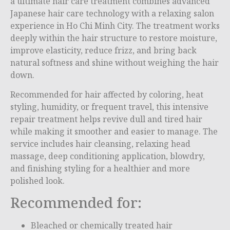
a ultimate hair care treatment combines advanced
Japanese hair care technology with a relaxing salon
experience in
Ho Chi Minh City
. The treatment works
deeply within the hair structure to restore moisture,
improve elasticity, reduce frizz, and bring back
natural softness and shine without weighing the hair
down.
Recommended for hair affected by coloring, heat
styling, humidity, or frequent travel, this intensive
repair treatment helps revive dull and tired hair
while making it smoother and easier to manage. The
service includes hair cleansing, relaxing head
massage, deep conditioning application, blowdry,
and finishing styling for a healthier and more
polished look.
Recommended for:
Bleached or chemically treated hair