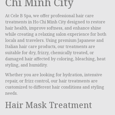
Chi Minh City
At Cele B Spa, we offer professional hair care
treatments in
Ho Chi Minh City
designed to restore
hair health, improve softness, and enhance shine
while creating a relaxing salon experience for both
locals and travelers. Using premium Japanese and
Italian hair care products, our treatments are
suitable for dry, frizzy, chemically treated, or
damaged hair affected by coloring, bleaching, heat
styling, and humidity.
Whether you are looking for hydration, intensive
repair, or frizz control, our hair treatments are
customized to different hair conditions and styling
needs.
Hair Mask Treatment