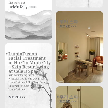
that work not
Cele'B 메뉴 >>>
우리 스파
MORE >>>
LuminFusion
Facial Treatment
in Ho Chi Minh City
– Skin Resurfacing
at Cele’B Spa
Skin resurfacing facial treatment
with LED therapy at Cele’B Spa
Luminfusion – A Skin Resurfacing
Treatment at Cele’B Spa
Luminfusion is
우리 스파
MORE >>>
MORE >>>