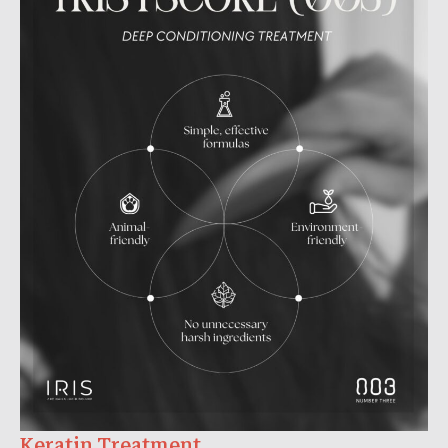
Keratin Treatment