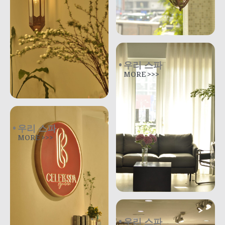
우리 스파
MORE >>>
우리 스파
MORE >>>
우리 스파