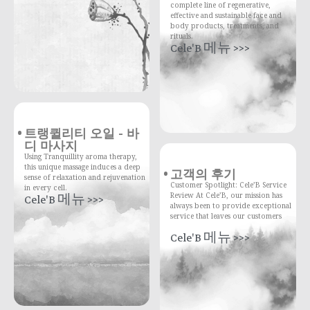
complete line of regenerative,
effective and sustainable face and
body products, treatments, and
rituals.
Cele'B 메뉴 >>>
트랭퀼리티 오일 - 바
디 마사지
Using Tranquillity aroma therapy,
this unique massage induces a deep
고객의 후기
sense of relaxation and rejuvenation
Customer Spotlight: Cele’B Service
in every cell.
Review At Cele’B, our mission has
Cele'B 메뉴 >>>
always been to provide exceptional
service that leaves our customers
Cele'B 메뉴 >>>