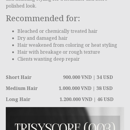
polished look.
Recommended for:
Bleached or chemically treated hair
Dry and damaged hair
Hair weakened from coloring or heat styling
Hair with breakage or rough texture
Clients wanting deep repair
Short Hair 900.000 VND | 34 USD
Medium Hair 1.000.000 VND | 38 USD
Long Hair 1.200.000 VND | 46 USD