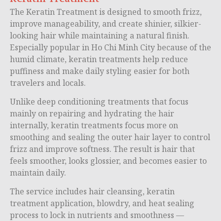
The Keratin Treatment is designed to smooth frizz,
improve manageability, and create shinier, silkier-
looking hair while maintaining a natural finish.
Especially popular in
Ho Chi Minh City
because of the
humid climate, keratin treatments help reduce
puffiness and make daily styling easier for both
travelers and locals.
Unlike deep conditioning treatments that focus
mainly on repairing and hydrating the hair
internally, keratin treatments focus more on
smoothing and sealing the outer hair layer to control
frizz and improve softness. The result is hair that
feels smoother, looks glossier, and becomes easier to
maintain daily.
The service includes hair cleansing, keratin
treatment application, blowdry, and heat sealing
process to lock in nutrients and smoothness —