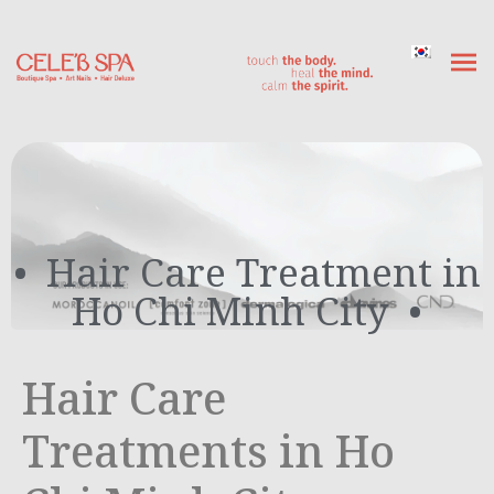
Hair Care Treatment in
Ho Chi Minh City
Hair Care
Treatments in Ho