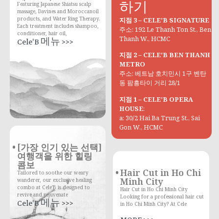
하기
Featuring Japanese Shiatsu scalp
massage, Davines and Moroccanoil
products, and Water Ring Therapy.
지점 3 – CELE’B SIGNATURE
Each treatment includes shampoo,
주소: 192 Le Thanh Ton St., Ben
conditioner, hair oil,
Thanh W., HCMC
Cele'B 메뉴 >>>
지점 2 – CELE’B BEN THANH
METRO
주소: 베트남 호치민시 1구 벤탄
동 팜흥타이 거리 28/1
지점 1 – CELE’B OPERA
HOUSE
:
a: 30/2 Hai Ba Trung St., Sai
Gon W., HCMC
[가장 인기 있는 선택]
여행객을 위한 힐링
콤보
Hair Cut in Ho Chi
Tailored to soothe our weary
Minh City
wanderer, our exclusive healing
combo at Cele'B is designed to
Hair Cut in Ho Chi Minh City
revive and rejuvenate
Looking for a professional hair cut
Cele'B 메뉴 >>>
in Ho Chi Minh City? At Cele