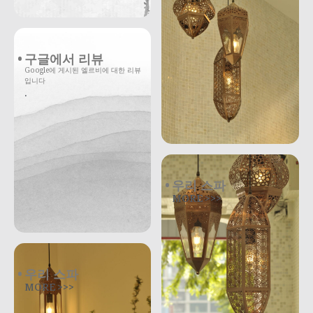
구글에서 리뷰
Google에 게시된 엘르비에 대한 리뷰
입니다
.
우리 스파
MORE >>>
우리 스파
MORE >>>