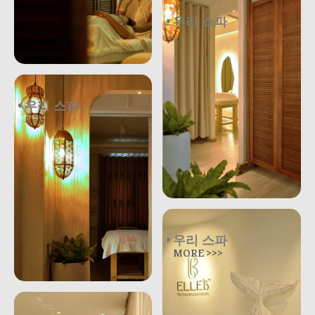
우리 스파
.
우리 스파
.
우리 스파
MORE >>>