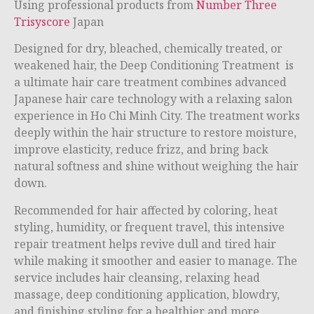
Using professional products from
Number Three
Trisyscore
Japan
Designed for dry, bleached, chemically treated, or
weakened hair, the Deep Conditioning Treatment is
a ultimate hair care treatment combines advanced
Japanese hair care technology with a relaxing salon
experience in
Ho Chi Minh City
. The treatment works
deeply within the hair structure to restore moisture,
improve elasticity, reduce frizz, and bring back
natural softness and shine without weighing the hair
down.
Recommended for hair affected by coloring, heat
styling, humidity, or frequent travel, this intensive
repair treatment helps revive dull and tired hair
while making it smoother and easier to manage. The
service includes hair cleansing, relaxing head
massage, deep conditioning application, blowdry,
and finishing styling for a healthier and more