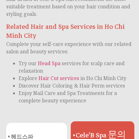
suitable treatment based on your hair condition and
styling goals.
Related Hair and Spa Services in Ho Chi
Minh City
Complete your self-care experience with our related
salon and beauty services:
Try our
Head Spa
services for scalp care and
relaxation
Explore
Hair Cut services
in Ho Chi Minh City
Discover Hair Coloring & Hair Perm services
Enjoy Nail Care and Spa Treatments for a
complete beauty experience
Cele'B Spa 문의
헤드스파