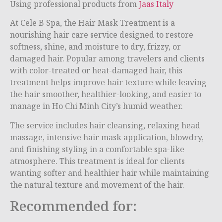
Using professional products from
Jaas Italy
At Cele B Spa, the Hair Mask Treatment is a
nourishing hair care service designed to restore
softness, shine, and moisture to dry, frizzy, or
damaged hair. Popular among travelers and clients
with color-treated or heat-damaged hair, this
treatment helps improve hair texture while leaving
the hair smoother, healthier-looking, and easier to
manage in Ho Chi Minh City’s humid weather.
The service includes hair cleansing, relaxing head
massage, intensive hair mask application, blowdry,
and finishing styling in a comfortable spa-like
atmosphere. This treatment is ideal for clients
wanting softer and healthier hair while maintaining
the natural texture and movement of the hair.
Recommended for: