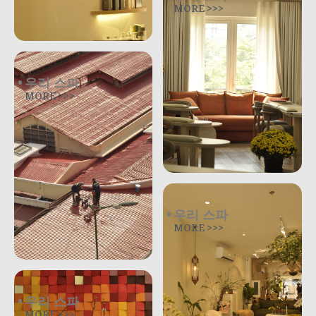
MORE >>>
우리 스파
MORE >>>
우리 스파
MORE >>>
우리 스파
MORE >>>