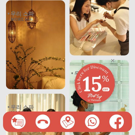
우리 스파
MORE >>>
×
우리 스파
.
우리 스파
MORE >>>