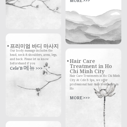
MORE >>>
프리미엄 바디 마사지
Our body massage includes the
head, neck & shoulders, arms, legs,
and back. Please let us know
Hair Care
beforehand if you
Treatment in Ho
Cele'B 메뉴 >>>
Chi Minh City
Hair Care Treatments in Ho Chi Minh
City At Cele B Spa, we offer
professional hair care treatments in
Ho
MORE >>>