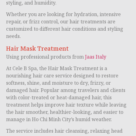
styling, and humidity.
Whether you are looking for hydration, intensive
repair, or frizz control, our hair treatments are
customized to different hair conditions and styling
needs.
Hair Mask Treatment
Using professional products from
Jaas Italy
At Cele B Spa, the Hair Mask Treatment is a
nourishing hair care service designed to restore
softness, shine, and moisture to dry, frizzy, or
damaged hair. Popular among travelers and clients
with color-treated or heat-damaged hair, this
treatment helps improve hair texture while leaving
the hair smoother, healthier-looking, and easier to
manage in Ho Chi Minh City’s humid weather.
The service includes hair cleansing, relaxing head