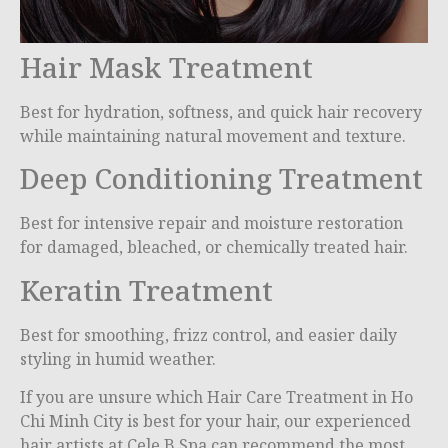
Hair Mask Treatment
Best for hydration, softness, and quick hair recovery
while maintaining natural movement and texture.
Deep Conditioning Treatment
Best for intensive repair and moisture restoration
for damaged, bleached, or chemically treated hair.
Keratin Treatment
Best for smoothing, frizz control, and easier daily
styling in humid weather.
If you are unsure which Hair Care Treatment in Ho
Chi Minh City is best for your hair, our experienced
hair artists at Cele B Spa can recommend the most