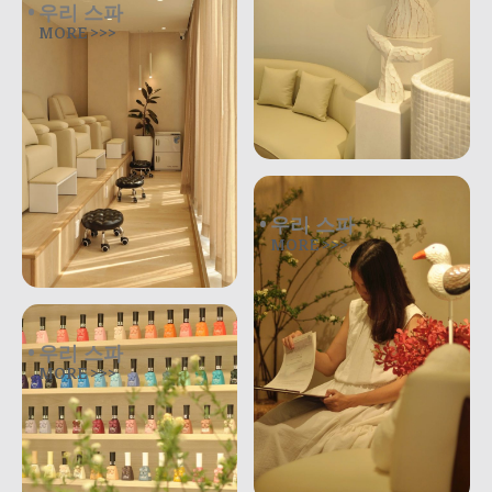
우리 스파
MORE >>>
우리 스파
MORE >>>
우리 스파
MORE >>>