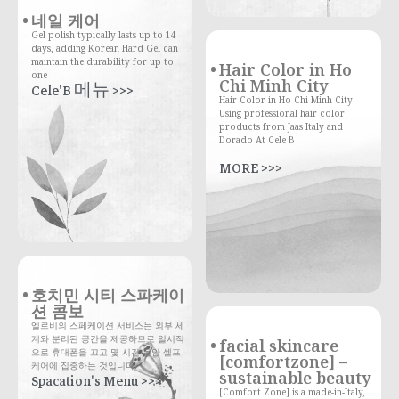
네일 케어
Gel polish typically lasts up to 14
days, adding Korean Hard Gel can
maintain the durability for up to
Hair Color in Ho
one
Chi Minh City
Cele'B 메뉴 >>>
Hair Color in Ho Chi Minh City
Using professional hair color
products from Jaas Italy and
Dorado At Cele B
MORE >>>
호치민 시티 스파케이
션 콤보
엘르비의 스페케이션 서비스는 외부 세
계와 분리된 공간을 제공하므로 일시적
facial skincare
으로 휴대폰을 끄고 몇 시간 동안 셀프
[comfortzone] –
케어에 집중하는 것입니다.
sustainable beauty
Spacation's Menu >>>
[Comfort Zone] is a made-in-Italy,