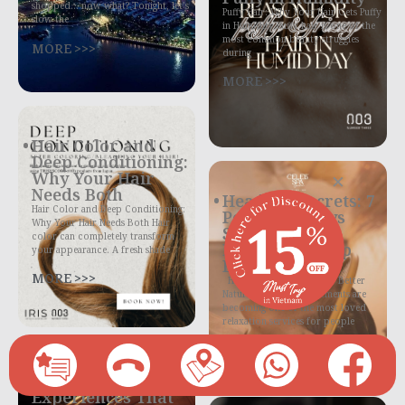
shopped… now what? Tonight, let’s
Puffy Hair: Why Your Hair Gets Puffy
slow the
in Humidity Puffy hair is one of the
most common beauty struggles
MORE >>>
during
MORE >>>
Hair Color and
Deep Conditioning:
Why Your Hair
×
Needs Both
Headspa Secrets: 7
Hair Color and Deep Conditioning:
Powerful Ways
Why Your Hair Needs Both Hair
Scalp Massage
color can completely transform
Helps You Sleep
your appearance. A fresh shade
Better Tonight
MORE >>>
Headspa Helps You Sleep Better
Naturally Headspa treatments are
becoming one of the most loved
relaxation services for people
MORE >>>
Spa Treatment
Experiences That