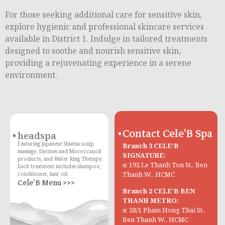
For those seeking additional care for sensitive skin,
explore hygienic and professional skincare services
available in District 1. Indulge in tailored treatments
designed to soothe and nourish sensitive skin,
providing a rejuvenating experience in a serene
environment.
Contact Cele'B Spa
headspa
Featuring Japanese Shiatsu scalp
Branch 3 CELE’B
massage, Davines and Moroccanoil
SIGNATURE:
products, and Water Ring Therapy.
a: 192 Le Thanh Ton St., Ben
Each treatment includes shampoo,
Thanh W., HCMC
conditioner, hair oil,
Cele'B Menu >>>
Branch 2 CELE’B BEN
THANH METRO:
a: 28/1 Pham Hong Thai St.,
Ben Thanh W., HCMC