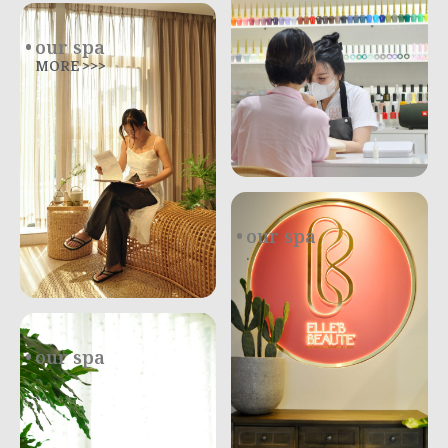
our spa
MORE >>>
our spa
.
our spa
.