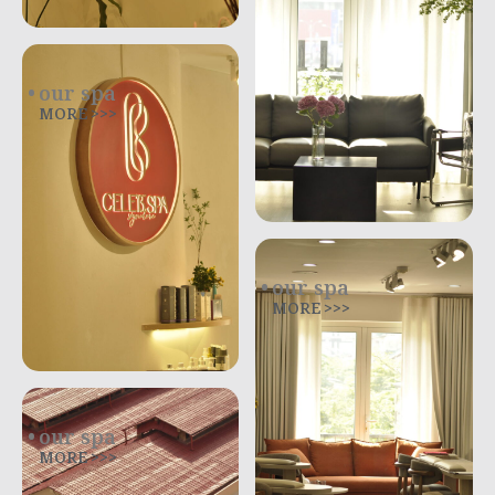
our spa
MORE >>>
our spa
MORE >>>
our spa
MORE >>>