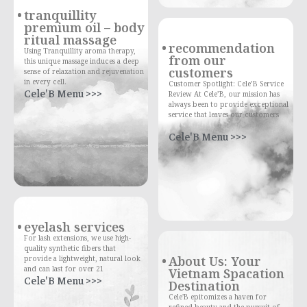
tranquillity
premium oil – body
ritual massage
recommendation
Using Tranquillity aroma therapy,
from our
this unique massage induces a deep
customers
sense of relaxation and rejuvenation
in every cell.
Customer Spotlight: Cele’B Service
Cele'B Menu >>>
Review At Cele’B, our mission has
always been to provide exceptional
service that leaves our customers
Cele'B Menu >>>
eyelash services
For lash extensions, we use high-
quality synthetic fibers that
About Us: Your
provide a lightweight, natural look
and can last for over 21
Vietnam Spacation
Cele'B Menu >>>
Destination
Cele'B epitomizes a haven for
refined beauty and the pursuit of