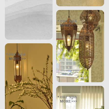
our spa
MORE >>>
our spa
MORE >>>
our spa
MORE >>>