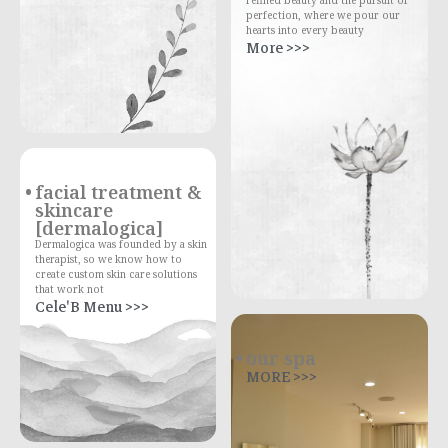
perfection, where we pour our
hearts into every beauty
More >>>
facial treatment &
skincare
[dermalogica]
Dermalogica was founded by a skin
therapist, so we know how to
create custom skin care solutions
that work not
Cele'B Menu >>>
our spa
MORE >>>