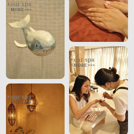
our spa
MORE >>>
our spa
MORE >>>
our spa
MORE >>>