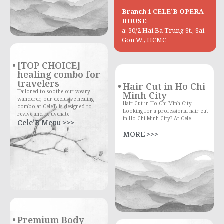
Branch 1 CELE’B OPERA
HOUSE
:
a: 30/2 Hai Ba Trung St., Sai
Gon W., HCMC
[TOP CHOICE]
healing combo for
travelers
Hair Cut in Ho Chi
Tailored to soothe our weary
Minh City
wanderer, our exclusive healing
Hair Cut in Ho Chi Minh City
combo at Cele'B is designed to
Looking for a professional hair cut
revive and rejuvenate
in Ho Chi Minh City? At Cele
Cele'B Menu >>>
MORE >>>
Premium Body