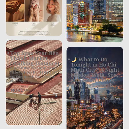
with history, culture, and exquisite
culinary delights. District 1,
More Info >>>
Top Spas Near Bến
Thành Market
What to Do
(Walking Distance)
Tonight in Ho Chi
Top Spas Near Ben Thanh Market
Minh City? A Night
When exploring Ho Chi Minh City,
Market Walk, Spa,
one thing quickly becomes clear —
and Local Dinner
the energy
Near Ben Thanh
MORE >>>
Just spent your second evening in
Ho Chi Minh City and wondering
what to do tonight? Let us take you
MORE >>>