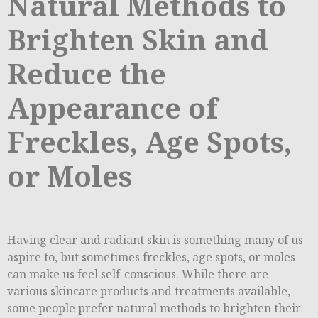
Natural Methods to
Brighten Skin and
Reduce the
Appearance of
Freckles, Age Spots,
or Moles
Having clear and radiant skin is something many of us
aspire to, but sometimes freckles, age spots, or moles
can make us feel self-conscious. While there are
various skincare products and treatments available,
some people prefer natural methods to brighten their