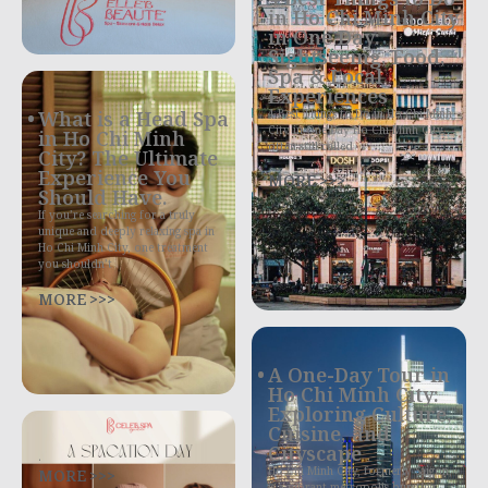
in Ho Chi Minh City
in One Day:
Sightseeing, Food,
Spa & Local
Experiences
4 Best Things to Do in Ho Chi Minh
What is a Head Spa
City in One Day Ho Chi Minh City,
in Ho Chi Minh
often still called
City? The Ultimate
Experience You
MORE >>>
Should Have.
If you’re searching for a truly
unique and deeply relaxing spa in
Ho Chi Minh City, one treatment
you shouldn’t
MORE >>>
A One-Day Tour in
Ho Chi Minh City:
Exploring Culture,
Cuisine, and
Cityscape
.
MORE >>>
Ho Chi Minh City, formerly Saigon,
is a vibrant metropolis bursting