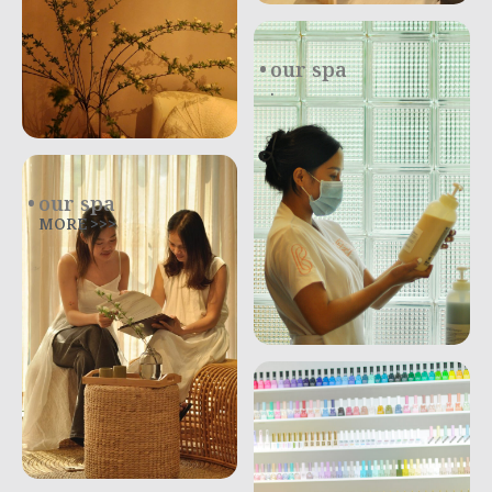
our spa
.
our spa
MORE >>>