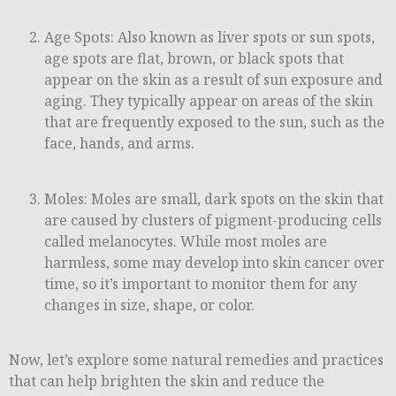
Age Spots: Also known as liver spots or sun spots,
age spots are flat, brown, or black spots that
appear on the skin as a result of sun exposure and
aging. They typically appear on areas of the skin
that are frequently exposed to the sun, such as the
face, hands, and arms.
Moles: Moles are small, dark spots on the skin that
are caused by clusters of pigment-producing cells
called melanocytes. While most moles are
harmless, some may develop into skin cancer over
time, so it’s important to monitor them for any
changes in size, shape, or color.
Now, let’s explore some natural remedies and practices
that can help brighten the skin and reduce the