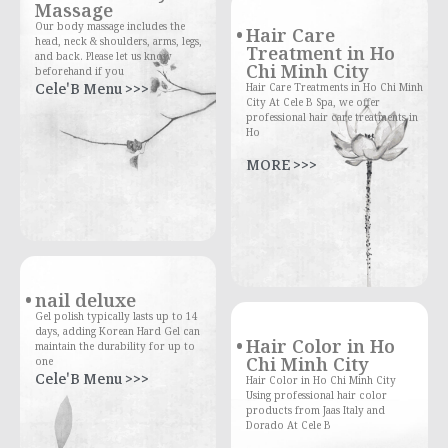
Massage
Our body massage includes the
Hair Care
head, neck & shoulders, arms, legs,
Treatment in Ho
and back. Please let us know
Chi Minh City
beforehand if you
Cele'B Menu >>>
Hair Care Treatments in Ho Chi Minh
City At Cele B Spa, we offer
professional hair care treatments in
Ho
MORE >>>
nail deluxe
Gel polish typically lasts up to 14
days, adding Korean Hard Gel can
Hair Color in Ho
maintain the durability for up to
Chi Minh City
one
Cele'B Menu >>>
Hair Color in Ho Chi Minh City
Using professional hair color
products from Jaas Italy and
Dorado At Cele B