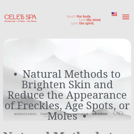
Natural Methods to
Brighten Skin and
Reduce the Appearance
of Freckles, Age Spots, or
Moles