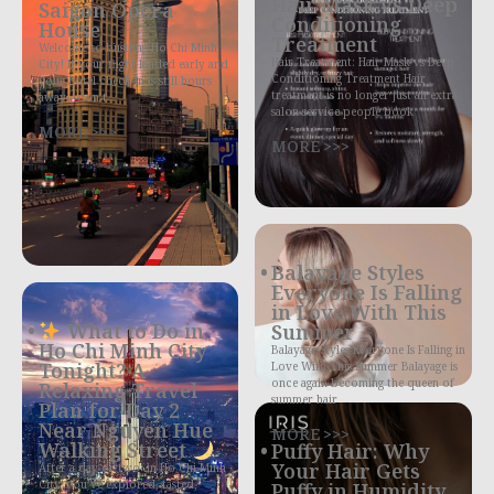
Hair Mask vs Deep
Saigon Opera
Conditioning
House
Treatment
Welcome to bustling Ho Chi Minh
Hair Treatment: Hair Mask vs Deep
City! If your flight landed early and
Conditioning Treatment Hair
your hotel check-in is still hours
treatment is no longer just an extra
away—don’t
salon service people book
MORE >>>
MORE >>>
Balayage Styles
Everyone Is Falling
in Love With This
What to Do in
Summer
Ho Chi Minh City
Balayage Styles Everyone Is Falling in
Tonight? A
Love With This Summer Balayage is
once again becoming the queen of
Relaxing Travel
summer hair
Plan for Day 2
Near Nguyen Hue
MORE >>>
Walking Street
Puffy Hair: Why
Your Hair Gets
After a day or two in Ho Chi Minh
City, you’ve explored, tasted,
Puffy in Humidity