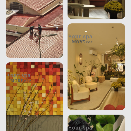
our spa
MORE >>>
our spa
MORE >>>
our spa