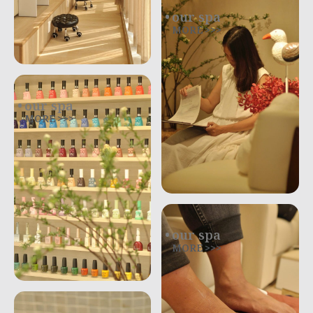
our spa
MORE >>>
our spa
MORE >>>
our spa
MORE >>>