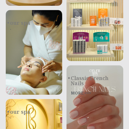
our spa
.
Classic French
Nails
.
MORE >>>
our spa
.