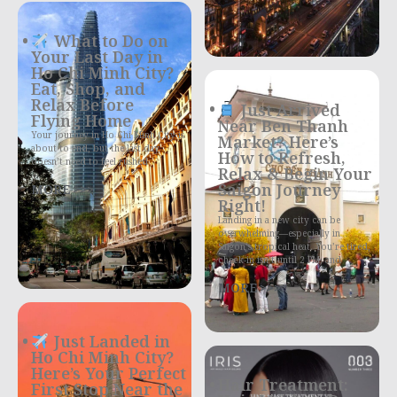
What to Do on
Your Last Day in
Ho Chi Minh City?
Eat, Shop, and
Relax Before
Just Arrived
Flying Home
Near Ben Thanh
Your journey in Ho Chi Minh City is
Market? Here’s
about to end, but the last day
How to Refresh,
doesn’t need to feel rushed
Relax & Begin Your
Saigon Journey
MORE >>>
Right!
Landing in a new city can be
overwhelming—especially in
Saigon’s tropical heat. You’re tired,
check-in isn’t until 2 PM, and
MORE >>>
Just Landed in
Ho Chi Minh City?
Here’s Your Perfect
Hair Treatment:
First Stop Near the