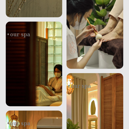
.
our spa
.
our spa
.
our spa
.