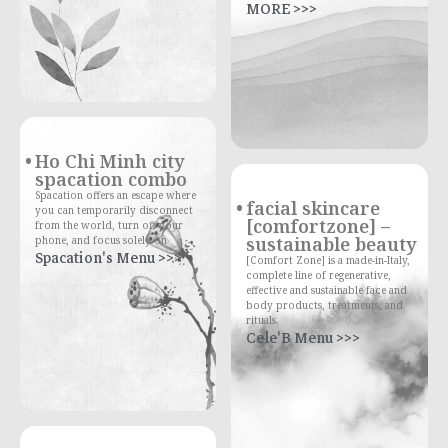
MORE >>>
Ho Chi Minh city
spacation combo
Spacation offers an escape where
facial skincare
you can temporarily disconnect
[comfortzone] –
from the world, turn off your
sustainable beauty
phone, and focus solely on
Spacation's Menu >>>
[Comfort Zone] is a made-in-Italy,
complete line of regenerative,
effective and sustainable face and
body products, treatments, and
rituals.
Cele'B Menu >>>