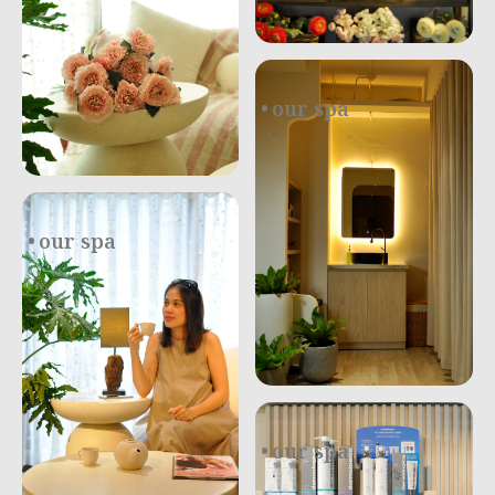
our spa
.
our spa
our spa
.