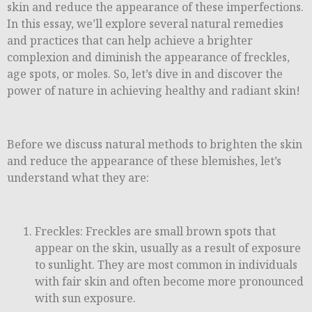
skin and reduce the appearance of these imperfections.
In this essay, we’ll explore several natural remedies
and practices that can help achieve a brighter
complexion and diminish the appearance of freckles,
age spots, or moles. So, let’s dive in and discover the
power of nature in achieving healthy and radiant skin!
Before we discuss natural methods to brighten the skin
and reduce the appearance of these blemishes, let’s
understand what they are:
Freckles: Freckles are small brown spots that
appear on the skin, usually as a result of exposure
to sunlight. They are most common in individuals
with fair skin and often become more pronounced
with sun exposure.