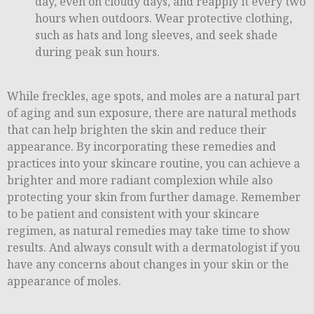
day, even on cloudy days, and reapply it every two
hours when outdoors. Wear protective clothing,
such as hats and long sleeves, and seek shade
during peak sun hours.
While freckles, age spots, and moles are a natural part
of aging and sun exposure, there are natural methods
that can help brighten the skin and reduce their
appearance. By incorporating these remedies and
practices into your skincare routine, you can achieve a
brighter and more radiant complexion while also
protecting your skin from further damage. Remember
to be patient and consistent with your skincare
regimen, as natural remedies may take time to show
results. And always consult with a dermatologist if you
have any concerns about changes in your skin or the
appearance of moles.