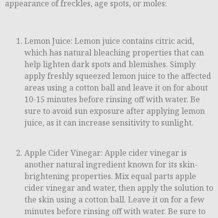
appearance of freckles, age spots, or moles:
Lemon Juice: Lemon juice contains citric acid,
which has natural bleaching properties that can
help lighten dark spots and blemishes. Simply
apply freshly squeezed lemon juice to the affected
areas using a cotton ball and leave it on for about
10-15 minutes before rinsing off with water. Be
sure to avoid sun exposure after applying lemon
juice, as it can increase sensitivity to sunlight.
Apple Cider Vinegar: Apple cider vinegar is
another natural ingredient known for its skin-
brightening properties. Mix equal parts apple
cider vinegar and water, then apply the solution to
the skin using a cotton ball. Leave it on for a few
minutes before rinsing off with water. Be sure to