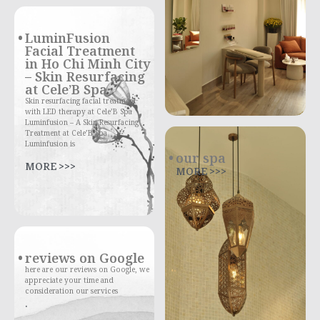
LuminFusion
Facial Treatment
in Ho Chi Minh City
– Skin Resurfacing
at Cele’B Spa
Skin resurfacing facial treatment
with LED therapy at Cele’B Spa
Luminfusion – A Skin Resurfacing
Treatment at Cele’B Spa
Luminfusion is
our spa
MORE >>>
MORE >>>
reviews on Google
here are our reviews on Google, we
appreciate your time and
consideration our services
.