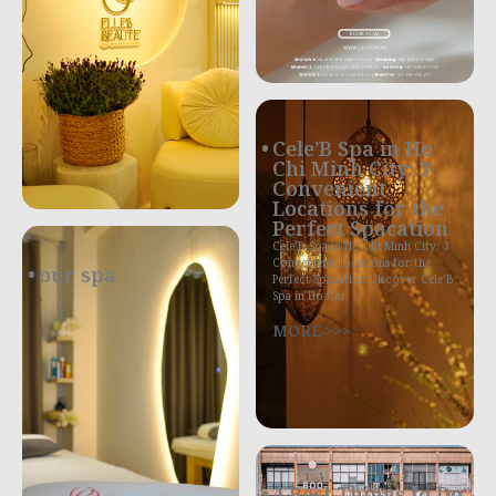
Cele’B Spa in Ho
Chi Minh City: 3
Convenient
Locations for the
Perfect Spacation
Cele’B Spa in Ho Chi Minh City: 3
Convenient Locations for the
our spa
Perfect Spacation Discover Cele’B
.
Spa in Ho Chi
MORE >>>
4 Best Things to Do