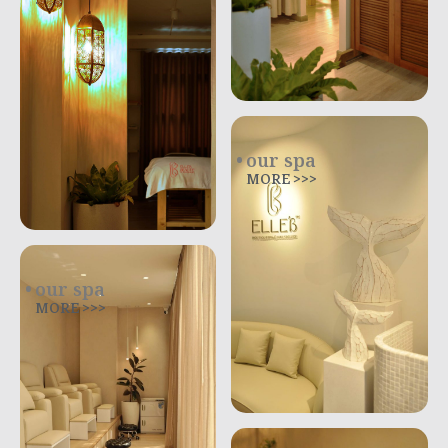
our spa
MORE >>>
our spa
MORE >>>