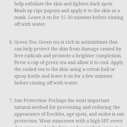
help exfoliate the skin and lighten dark spots.
Mash up ripe papaya and apply it to the skin as a
mask. Leave it on for 15-20 minutes before rinsing
off with water.
Green Tea: Green tea is rich in antioxidants that
can help protect the skin from damage caused by
free radicals and promote a brighter complexion.
Brew a cup of green tea and allow it to cool. Apply
the cooled tea to the skin using a cotton ball or
spray bottle and leave it on for a few minutes
before rinsing off with water.
Sun Protection: Perhaps the most important
natural method for preventing and reducing the
appearance of freckles, age spots, and moles is sun
protection. Wear sunscreen with a high SPF every