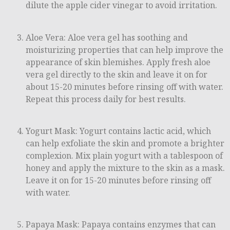
dilute the apple cider vinegar to avoid irritation.
Aloe Vera: Aloe vera gel has soothing and
moisturizing properties that can help improve the
appearance of skin blemishes. Apply fresh aloe
vera gel directly to the skin and leave it on for
about 15-20 minutes before rinsing off with water.
Repeat this process daily for best results.
Yogurt Mask: Yogurt contains lactic acid, which
can help exfoliate the skin and promote a brighter
complexion. Mix plain yogurt with a tablespoon of
honey and apply the mixture to the skin as a mask.
Leave it on for 15-20 minutes before rinsing off
with water.
Papaya Mask: Papaya contains enzymes that can